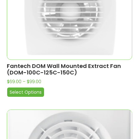
Fantech DOM Wall Mounted Extract Fan
(DOM-100C-125C-150C)
$
69.00
–
$
99.00
Select Options