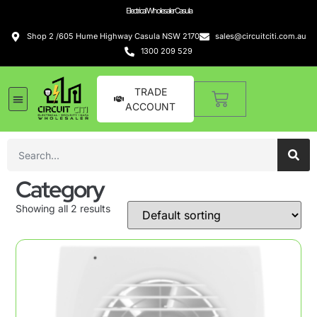
Electrical Wholesaler Casula
Shop 2 /605 Hume Highway Casula NSW 2170
sales@circuitciti.com.au
1300 209 529
TRADE
ACCOUNT
Category
Showing all 2 results