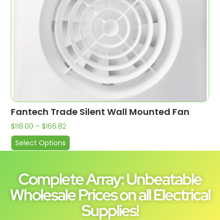
Fantech Trade Silent Wall Mounted Fan
$
118.00
–
$
166.82
Select Options
Complete Array: Unbeatable
Wholesale Prices on all Electrical
Supplies!