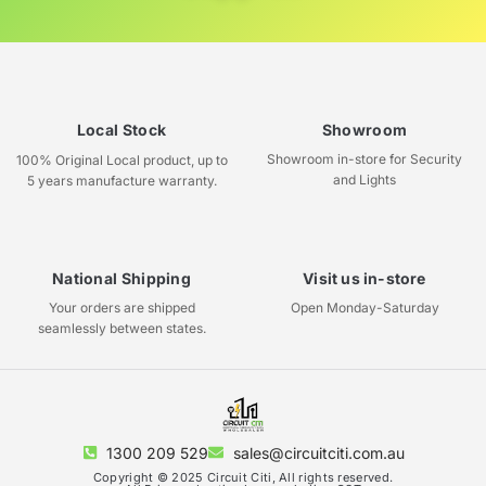
Local Stock
Showroom
Showroom in-store for Security
100% Original Local product, up to
and Lights
5 years manufacture warranty.
National Shipping
Visit us in-store
Your orders are shipped
Open Monday-Saturday
seamlessly between states.
1300 209 529
sales@circuitciti.com.au
Copyright © 2025 Circuit Citi, All rights reserved.