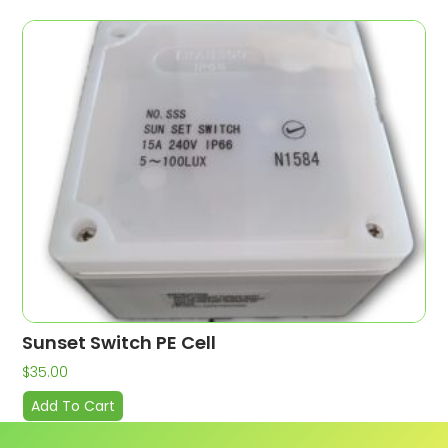
Sunset Switch PE Cell
$
35.00
Add To Cart