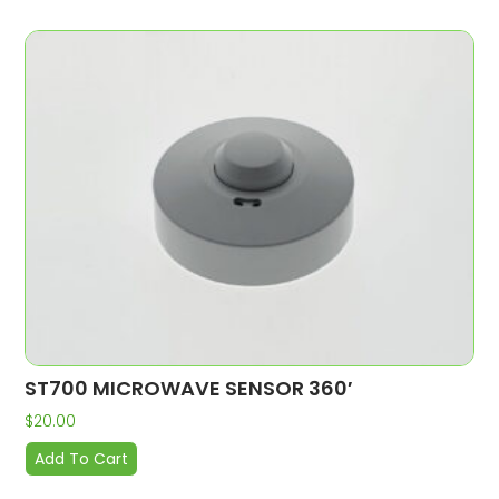
ST700 MICROWAVE SENSOR 360′
$
20.00
Add To Cart