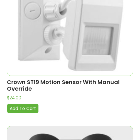
Crown ST19 Motion Sensor With Manual
Override
$
24.00
Add To Cart