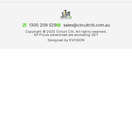
1300 209 529
sales@circuitciti.com.au
Copyright © 2025 Circuit Citi, All rights reserved.
All Prices advertised are excluding GST
Designed by EVOSION