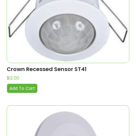
Crown Recessed Sensor ST41
$
12.00
Add To Cart