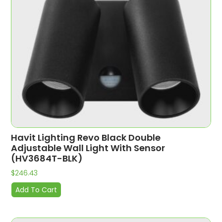
Havit Lighting Revo Black Double
Adjustable Wall Light With Sensor
(HV3684T-BLK)
$
246.43
Add To Cart