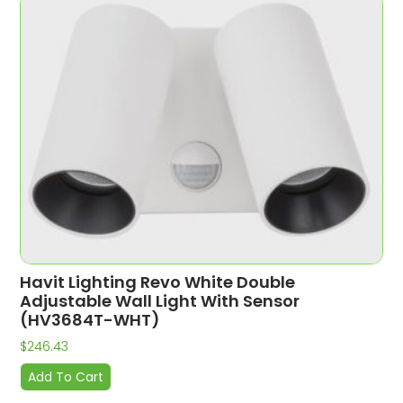
Havit Lighting Revo White Double
Adjustable Wall Light With Sensor
(HV3684T-WHT)
$
246.43
Add To Cart