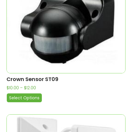
Crown Sensor ST09
$
10.00
–
$
12.00
Select Options