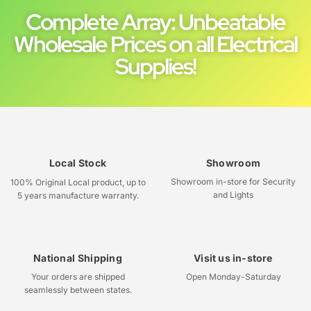
Complete Array: Unbeatable
Wholesale Prices on all Electrical
Supplies!
Local Stock
Showroom
Showroom in-store for Security
100% Original Local product, up to
and Lights
5 years manufacture warranty.
National Shipping
Visit us in-store
Your orders are shipped
Open Monday-Saturday
seamlessly between states.