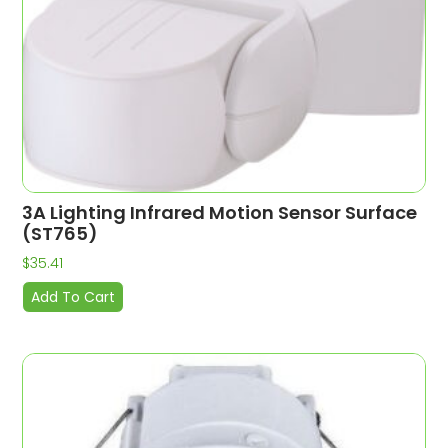
3A Lighting Infrared Motion Sensor Surface
(ST765)
$
35.41
Add To Cart