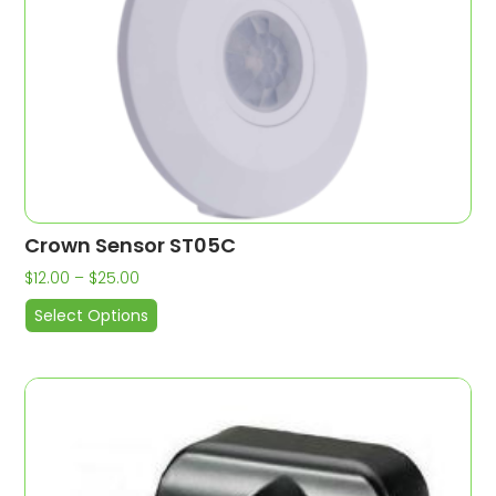
Crown Sensor ST05C
$
12.00
–
$
25.00
Select Options