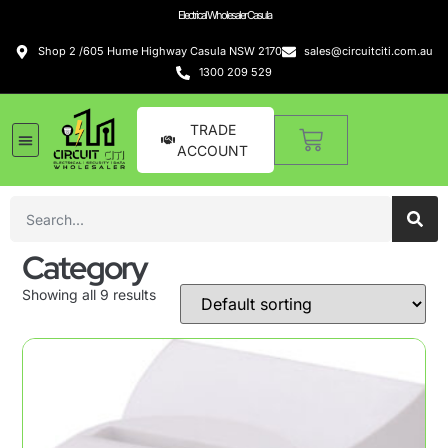
Electrical Wholesaler Casula
Shop 2 /605 Hume Highway Casula NSW 2170
sales@circuitciti.com.au
1300 209 529
TRADE
ACCOUNT
Category
Showing all 9 results