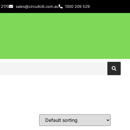
 2170
sales@circuitciti.com.au
1300 209 529