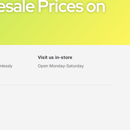
sale Prices on
Visit us in-store
mlessly
Open Monday-Saturday