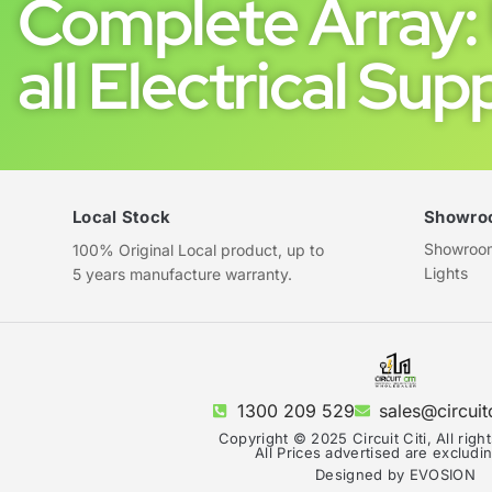
Complete Array: 
all Electrical Supp
Local Stock
Showro
Showroom 
100% Original Local product, up to
Lights
5 years manufacture warranty.
1300 209 529
sales@circuit
Copyright © 2025 Circuit Citi, All righ
All Prices advertised are exclud
Designed by EVOSION