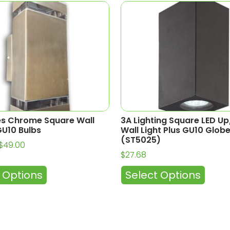
es Chrome Square Wall
3A Lighting Square LED U
U10 Bulbs
Wall Light Plus GU10 Glob
(ST5025)
$
49.00
$
27.68
 Options
Select Options