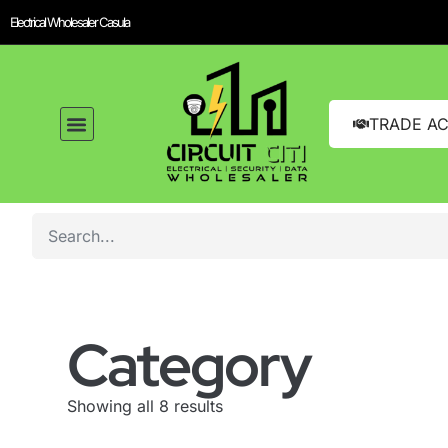
Electrical Wholesaler Casula
TRADE A
Category
Showing all 8 results