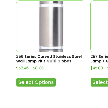
256 Series Curved Stainless Steel
257 Seri
Wall Lamp Plus GU10 Globes
Lamp + G
$
58.46
–
$
81.86
$
45.00
–
Select Options
Select