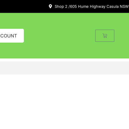
Shop 2 /605 Hume Highway Casula NSW
CCOUNT