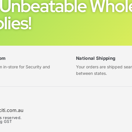
Unbeatable Whole
lies!
om
National Shipping
in-store for Security and
Your orders are shipped sea
between states.
citi.com.au
ts reserved.
ing GST