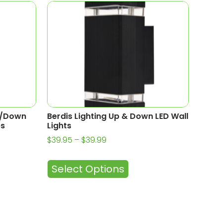
p/Down
Berdis Lighting Up & Down LED Wall
es
Lights
$
39.95
–
$
39.99
Select Options