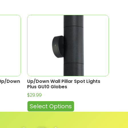
t Up/Down
Up/Down Wall Pillar Spot Lights
Plus GU10 Globes
$
29.99
Select Options