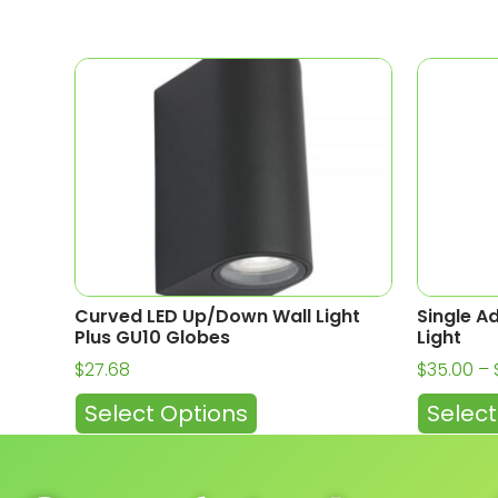
Curved LED Up/Down Wall Light
Single A
Plus GU10 Globes
Light
$
27.68
$
35.00
–
Select Options
Select