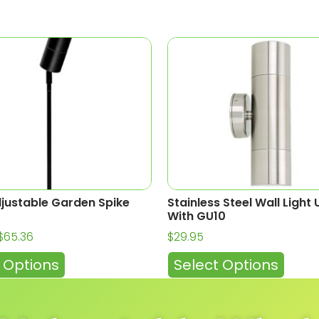
djustable Garden Spike
Stainless Steel Wall Ligh
With GU10
$
65.36
$
29.95
 Options
Select Options