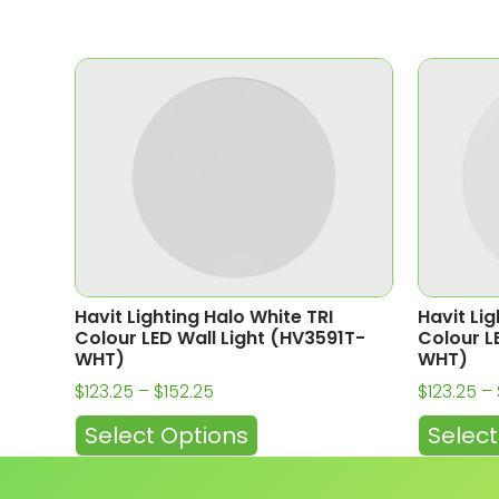
Havit Lighting Halo White TRI
Havit Lig
Colour LED Wall Light (HV3591T-
Colour L
WHT)
WHT)
$
123.25
–
$
152.25
$
123.25
–
Select Options
Select