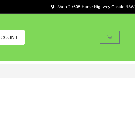
Shop 2 /605 Hume Highway Casula NSW
CCOUNT