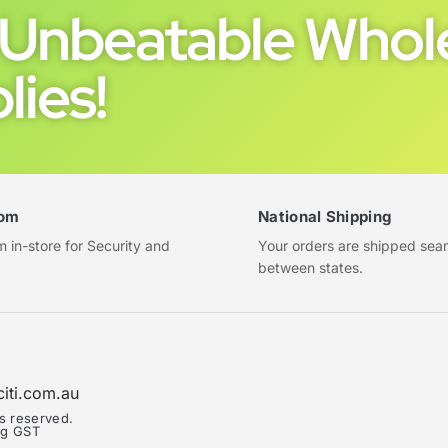
Unbeatable Whole
lies!
om
National Shipping
in-store for Security and
Your orders are shipped sea
between states.
citi.com.au
ts reserved.
ing GST