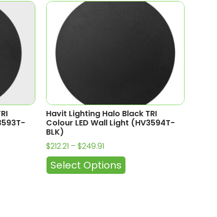
TRI
Havit Lighting Halo Black TRI
V3593T-
Colour LED Wall Light (HV3594T-
BLK)
$
212.21
–
$
249.91
Select Options