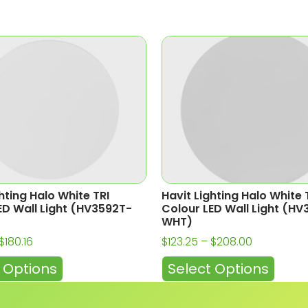
hting Halo White TRI
Havit Lighting Halo White 
ED Wall Light (HV3592T-
Colour LED Wall Light (H
WHT)
$
180.16
$
123.25
–
$
208.00
 Options
Select Options