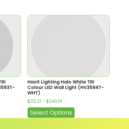
TRI
Havit Lighting Halo White TRI
V3593T-
Colour LED Wall Light (HV3594T-
WHT)
$
212.21
–
$
249.91
Select Options