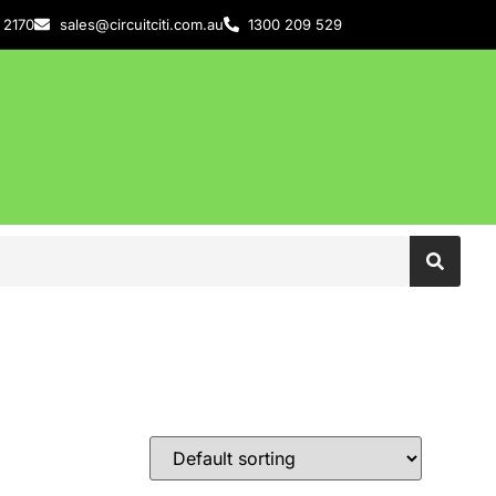
 2170
sales@circuitciti.com.au
1300 209 529