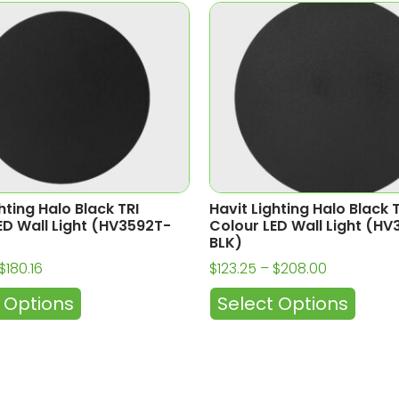
hting Halo Black TRI
Havit Lighting Halo Black 
ED Wall Light (HV3592T-
Colour LED Wall Light (H
BLK)
$
180.16
$
123.25
–
$
208.00
 Options
Select Options