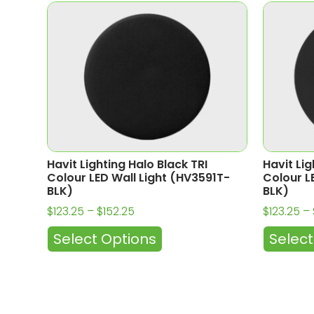
Havit Lighting Halo Black TRI
Havit Lig
Colour LED Wall Light (HV3591T-
Colour L
BLK)
BLK)
$
123.25
–
$
152.25
$
123.25
–
Select Options
Select