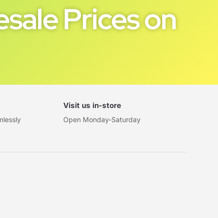
sale Prices on
Visit us in-store
mlessly
Open Monday-Saturday