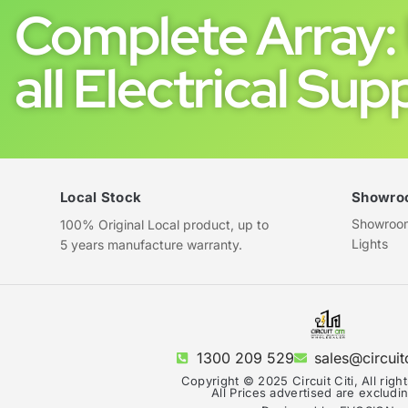
Complete Array: 
all Electrical Supp
Local Stock
Showro
Showroom 
100% Original Local product, up to
Lights
5 years manufacture warranty.
1300 209 529
sales@circuit
Copyright © 2025 Circuit Citi, All righ
All Prices advertised are exclud