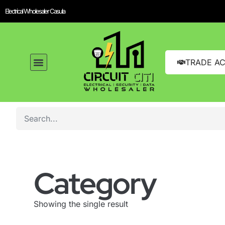
Electrical Wholesaler Casula
TRADE A
Category
Showing the single result