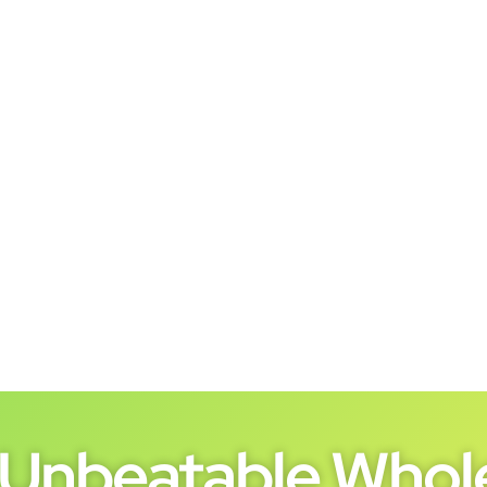
Unbeatable Whole