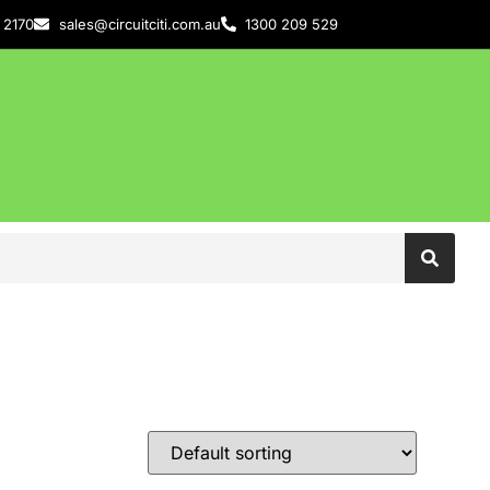
 2170
sales@circuitciti.com.au
1300 209 529