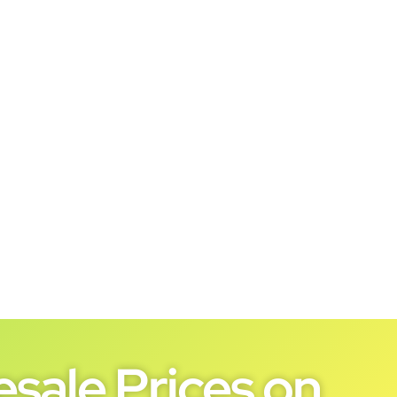
sale Prices on