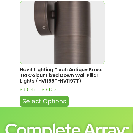
Havit Lighting Tivah Antique Brass
TRI Colour Fixed Down Wall Pillar
Lights (HV1195T-HV1197T)
$
165.45
–
$
181.03
Select Options
Complete Array: 