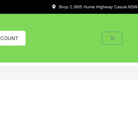
Shop 2 /605 Hume Highway Casula NSW
CCOUNT