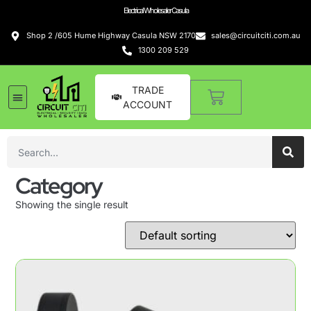
Electrical Wholesaler Casula
Shop 2 /605 Hume Highway Casula NSW 2170
sales@circuitciti.com.au
1300 209 529
TRADE
ACCOUNT
Category
Showing the single result