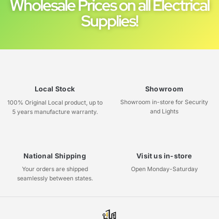
Wholesale Prices on all Electrical
Supplies!
Local Stock
Showroom
Showroom in-store for Security
100% Original Local product, up to
and Lights
5 years manufacture warranty.
National Shipping
Visit us in-store
Your orders are shipped
Open Monday-Saturday
seamlessly between states.