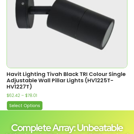
Havit Lighting Tivah Black TRI Colour Single
Adjustable Wall Pillar Lights (HV1225T-
HV1227T)
$
62.42
–
$
78.01
Select Options
Complete Array: Unbeatable