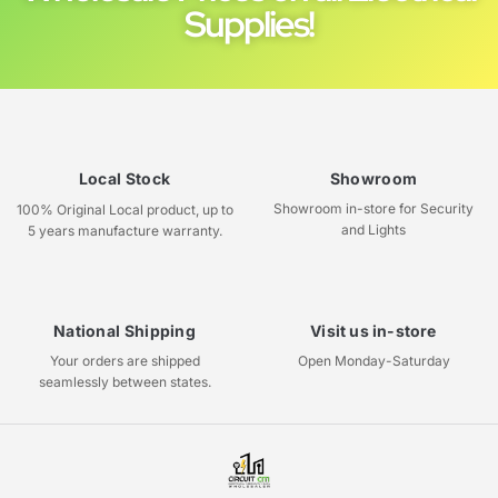
Supplies!
Local Stock
Showroom
Showroom in-store for Security
100% Original Local product, up to
and Lights
5 years manufacture warranty.
National Shipping
Visit us in-store
Your orders are shipped
Open Monday-Saturday
seamlessly between states.