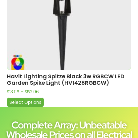
Havit Lighting Spitze Black 3w RGBCW LED
Garden Spike Light (HV1428RGBCW)
$
13.05
–
$
52.06
Select Options
Complete Array: Unbeatable
Wholesale Prices on all Electrical