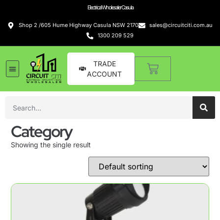
Electrical Wholesaler Casula
Shop 2 /605 Hume Highway Casula NSW 2170
sales@circuitciti.com.au
1300 209 529
TRADE
ACCOUNT
Category
Showing the single result