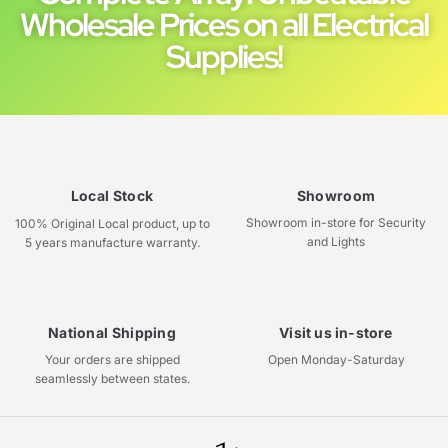
Wholesale Prices on all Electrical
Supplies!
Local Stock
Showroom
Showroom in-store for Security
100% Original Local product, up to
and Lights
5 years manufacture warranty.
National Shipping
Visit us in-store
Your orders are shipped
Open Monday-Saturday
seamlessly between states.