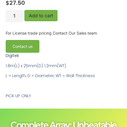
$
27.50
Add to cart
For License trade pricing
Contact Our Sales team
Contact us
Digitek
1.8m(L) x 25mm(D) 1.2mm(WT)
L = Length, D = Diameter, WT = Wall Thickness
PICK UP ONLY
Complete Array: Unbeatable