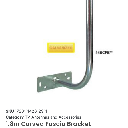
SKU
1720111426-2911
Category
TV Antennas and Accessories
1.8m Curved Fascia Bracket