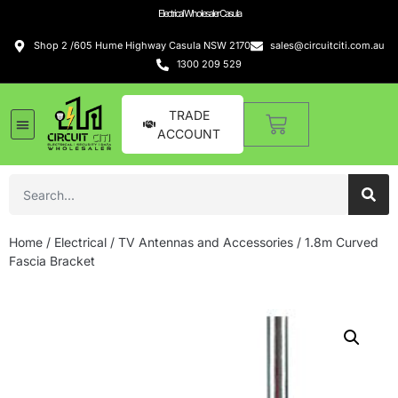
Electrical Wholesaler Casula
Shop 2 /605 Hume Highway Casula NSW 2170
sales@circuitciti.com.au
1300 209 529
TRADE
ACCOUNT
Home
/
Electrical
/
TV Antennas and Accessories
/ 1.8m Curved
Fascia Bracket