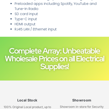
Preloaded apps including Spotify, YouTube and
Tune-In Radio
SD card input
Type-C input
HDMI output
RJ45 LAN / Ethernet input
Complete Array: Unbeatable
Wholesale Prices on all Electrical
Supplies!
Local Stock
Showroom
Showroom in-store for Security
100% Original Local product, up to