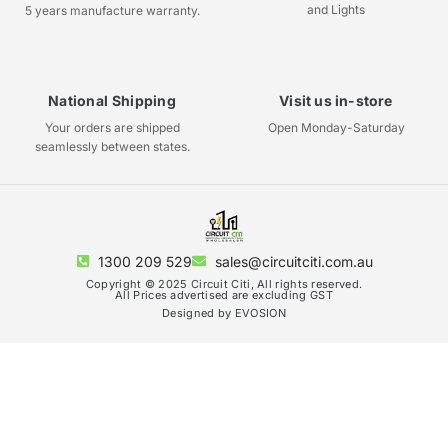
and Lights
5 years manufacture warranty.
National Shipping
Visit us in-store
Your orders are shipped
Open Monday-Saturday
seamlessly between states.
1300 209 529
sales@circuitciti.com.au
Copyright © 2025 Circuit Citi, All rights reserved.
All Prices advertised are excluding GST
Designed by EVOSION