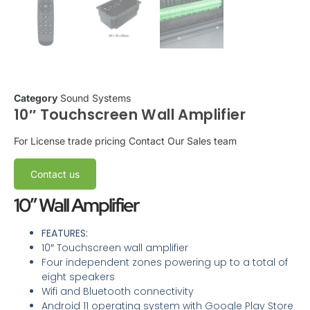
Category
Sound Systems
10″ Touchscreen Wall Amplifier
For License trade pricing
Contact Our Sales team
Contact us
10″ Wall Amplifier
FEATURES:
10″ Touchscreen wall amplifier
Four independent zones powering up to a total of
eight speakers
Wifi and Bluetooth connectivity
Android 11 operating system with Google Play Store