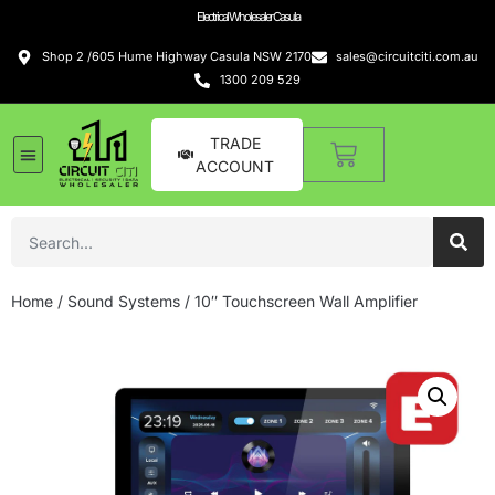
Electrical Wholesaler Casula
Shop 2 /605 Hume Highway Casula NSW 2170
sales@circuitciti.com.au
1300 209 529
TRADE
ACCOUNT
Home
/
Sound Systems
/ 10″ Touchscreen Wall Amplifier