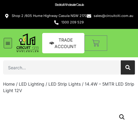
Electrical Wholesaler Casula
Shop 2 /605 Hume Highway Casula NSW 2170
sales@circuitciti.com.au
1300 209 529
TRADE
ACCOUNT
Home
/
LED Lighting
/
LED Strip Lights
/ 14.4W – 5MTR LED Strip
Light 12V