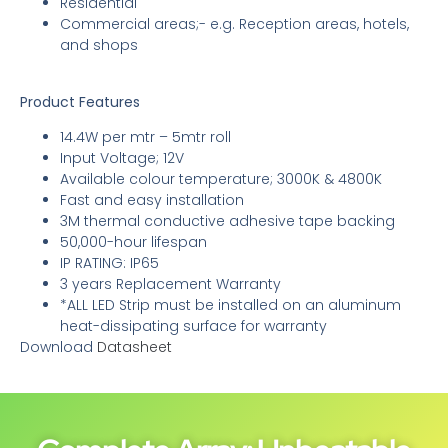
Residential
Commercial areas;- e.g. Reception areas, hotels,
and shops
Product Features
14.4W per mtr – 5mtr roll
Input Voltage; 12V
Available colour temperature; 3000K & 4800K
Fast and easy installation
3M thermal conductive adhesive tape backing
50,000-hour lifespan
IP RATING: IP65
3 years Replacement Warranty
*ALL LED Strip must be installed on an aluminum
heat-dissipating surface for warranty
Download
Datasheet