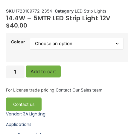
SKU
1720109772-2354
Category
LED Strip Lights
14.4W – 5MTR LED Strip Light 12V
$
40.00
Colour
Add to cart
For License trade pricing
Contact Our Sales team
Contact us
Vendor: 3A Lighting
Applications