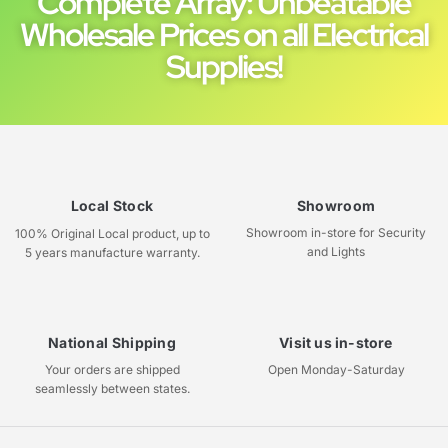
Complete Array: Unbeatable
Wholesale Prices on all Electrical
Supplies!
Local Stock
Showroom
Showroom in-store for Security
100% Original Local product, up to
and Lights
5 years manufacture warranty.
National Shipping
Visit us in-store
Your orders are shipped
Open Monday-Saturday
seamlessly between states.