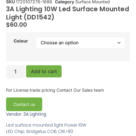
SKU
1720107276-1686
Category
Surface Mounted
3A Lighting 10W Led Surface Mounted
Light (DD1542)
$
60.00
Colour
Add to cart
For License trade pricing
Contact Our Sales team
Contact us
Vendor: 3A Lighting
Led surface mounted light Power:10W
LED Chip: Bridgelux COB CRI:>90