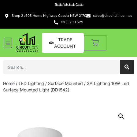
Electrical Wholesaler Casula
Shop 2 /605 Hume Highway Casula NSW 2170
sales@circuitciti.com.au
1300 209 529
TRADE
ACCOUNT
Home
/
LED Lighting
/
Surface Mounted
/ 3A Lighting 10W Led
Surface Mounted Light (DD1542)