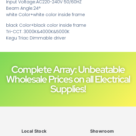
Input Voltage:AC220-240V 50/60HZ
Beam Angle:24°
white Color+white color inside frame
black Color+black color inside frame
Tri-CCT: 3000K&4000K&5000K
Kegu Triac Dimmable driver
Complete Array: Unbeatable
Wholesale Prices on all Electrical
Supplies!
Local Stock
Showroom