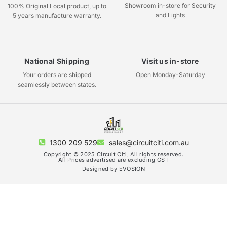
Showroom in-store for Security
100% Original Local product, up to
and Lights
5 years manufacture warranty.
National Shipping
Visit us in-store
Your orders are shipped
Open Monday-Saturday
seamlessly between states.
1300 209 529
sales@circuitciti.com.au
Copyright © 2025 Circuit Citi, All rights reserved.
All Prices advertised are excluding GST
Designed by EVOSION