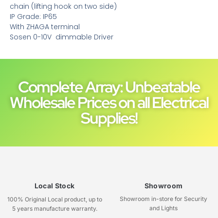
chain (lifting hook on two side)
IP Grade: IP65
With ZHAGA terminal
Sosen 0-10V dimmable Driver
Complete Array: Unbeatable
Wholesale Prices on all Electrical
Supplies!
Local Stock
Showroom
Showroom in-store for Security
100% Original Local product, up to
and Lights
5 years manufacture warranty.