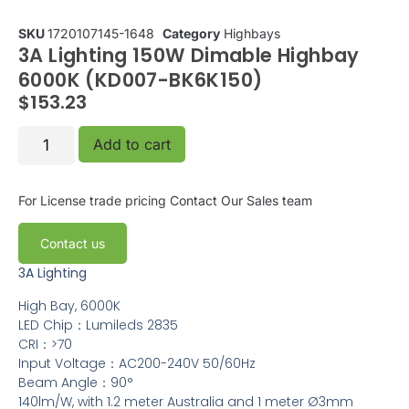
SKU
1720107145-1648
Category
Highbays
3A Lighting 150W Dimable Highbay
6000K (KD007-BK6K150)
$
153.23
Add to cart
For License trade pricing
Contact Our Sales team
Contact us
3A Lighting
High Bay, 6000K
LED Chip：Lumileds 2835
CRI：>70
Input Voltage：AC200-240V 50/60Hz
Beam Angle：90°
140lm/W, with 1.2 meter Australia and 1 meter Ø3mm