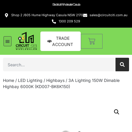
Electrical Wholesaler Casula
Shop 2 /605 Hume Highway Casula NSW 2170
sales@circuitciti.com.au
1300 209 529
TRADE
ACCOUNT
Home
/
LED Lighting
/
Highbays
/ 3A Lighting 150W Dimable
Highbay 6000K (KD007-BK6K150)