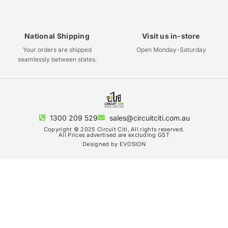
National Shipping
Visit us in-store
Your orders are shipped
Open Monday-Saturday
seamlessly between states.
1300 209 529
sales@circuitciti.com.au
Copyright © 2025 Circuit Citi, All rights reserved.
All Prices advertised are excluding GST
Designed by EVOSION