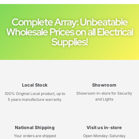
Complete Array: Unbeatable
Wholesale Prices on all Electrical
Supplies!
Local Stock
Showroom
Showroom in-store for Security
100% Original Local product, up to
and Lights
5 years manufacture warranty.
National Shipping
Visit us in-store
Your orders are shipped
Open Monday-Saturday