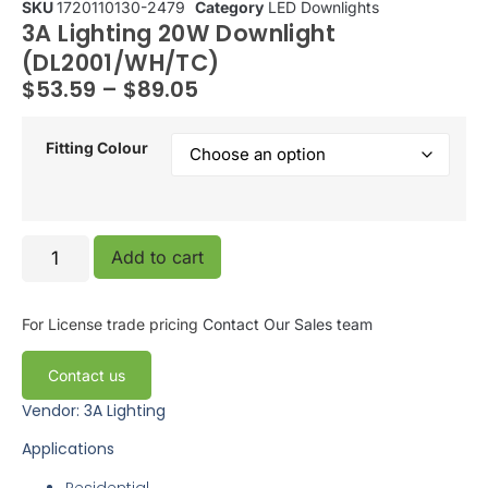
SKU
1720110130-2479
Category
LED Downlights
3A Lighting 20W Downlight
(DL2001/WH/TC)
$
53.59
–
$
89.05
Fitting Colour
Add to cart
For License trade pricing
Contact Our Sales team
Contact us
Vendor: 3A Lighting
Applications
Residential