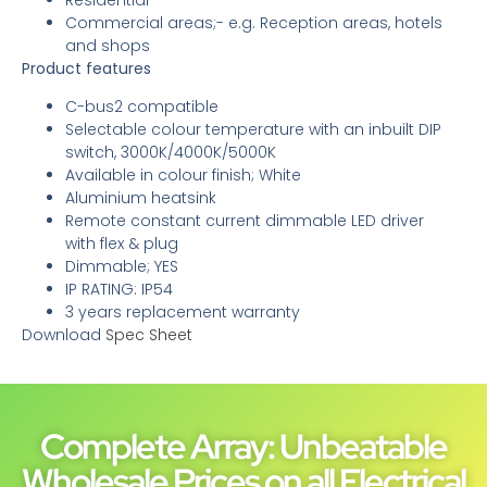
Commercial areas;- e.g. Reception areas, hotels
and shops
Product features
C-bus2 compatible
Selectable colour temperature with an inbuilt DIP
switch, 3000K/4000K/5000K
Available in colour finish; White
Aluminium heatsink
Remote constant current dimmable LED driver
with flex & plug
Dimmable; YES
IP RATING: IP54
3 years replacement warranty
Download
Spec Sheet
Complete Array: Unbeatable
Wholesale Prices on all Electrical