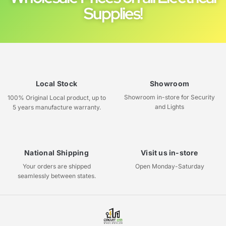
Supplies!
Local Stock
Showroom
Showroom in-store for Security
100% Original Local product, up to
and Lights
5 years manufacture warranty.
National Shipping
Visit us in-store
Your orders are shipped
Open Monday-Saturday
seamlessly between states.