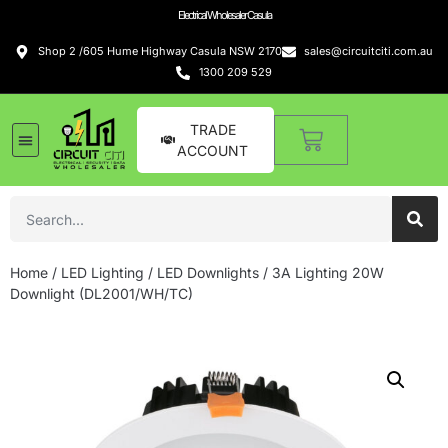
Electrical Wholesaler Casula
Shop 2 /605 Hume Highway Casula NSW 2170
sales@circuitciti.com.au
1300 209 529
TRADE
ACCOUNT
LED Lighting
Switches and GPOs
Tools and Hardware
Sound Systems
Home
/
LED Lighting
/
LED Downlights
/ 3A Lighting 20W
Downlight (DL2001/WH/TC)