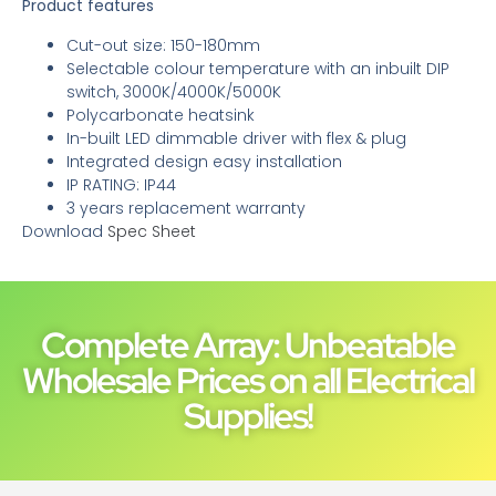
Product features
Cut-out size: 150-180mm
Selectable colour temperature with an inbuilt DIP
switch, 3000K/4000K/5000K
Polycarbonate heatsink
In-built LED dimmable driver with flex & plug
Integrated design easy installation
IP RATING: IP44
3 years replacement warranty
Download
Spec Sheet
Complete Array: Unbeatable
Wholesale Prices on all Electrical
Supplies!