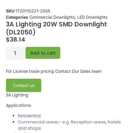
SKU
1720110221-2505
Categories
Commercial Downlights
,
LED Downlights
3A Lighting 20W SMD Downlight
(DL2050)
$
38.14
Add to cart
For License trade pricing
Contact Our Sales team
Contact us
3A Lighting
Applications
Residential
Commercial areas;- e.g. Reception areas, hotels
and shops