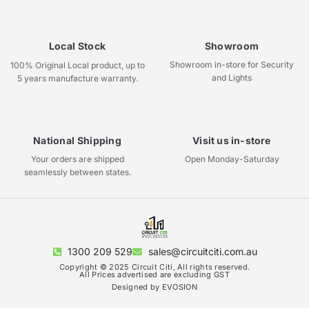
Local Stock
Showroom
Showroom in-store for Security
100% Original Local product, up to
and Lights
5 years manufacture warranty.
National Shipping
Visit us in-store
Your orders are shipped
Open Monday-Saturday
seamlessly between states.
1300 209 529
sales@circuitciti.com.au
Copyright © 2025 Circuit Citi, All rights reserved.
All Prices advertised are excluding GST
Designed by EVOSION