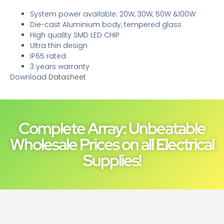
System power available; 20W, 30W, 50W &100W
Die-cast Aluminium body, tempered glass
High quality SMD LED CHIP
Ultra thin design
IP65 rated
3 years warranty
Download
Datasheet
Complete Array: Unbeatable
Wholesale Prices on all Electrical
Supplies!