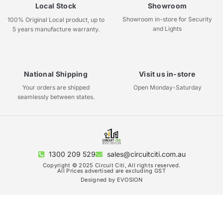
Local Stock
Showroom
Showroom in-store for Security
100% Original Local product, up to
and Lights
5 years manufacture warranty.
National Shipping
Visit us in-store
Your orders are shipped
Open Monday-Saturday
seamlessly between states.
1300 209 529
sales@circuitciti.com.au
Copyright © 2025 Circuit Citi, All rights reserved.
All Prices advertised are excluding GST
Designed by EVOSION