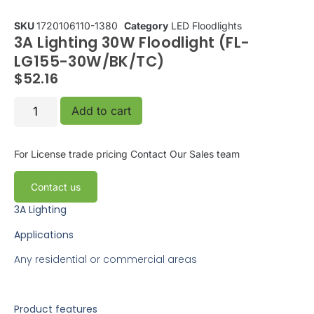
SKU
1720106110-1380
Category
LED Floodlights
3A Lighting 30W Floodlight (FL-
LG155-30W/BK/TC)
$
52.16
Add to cart
For License trade pricing
Contact Our Sales team
Contact us
3A Lighting
Applications
Any residential or commercial areas
Product features