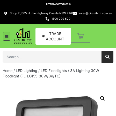
Electrical Wholesaler Casula
Shop 2 /605 Hume Highway Casula NSW 2170
sales@circuitciti.com.au
1300 209 529
TRADE
ACCOUNT
Home
/
LED Lighting
/
LED Floodlights
/ 3A Lighting 30W
Floodlight (FL-LG155-30W/BK/TC)