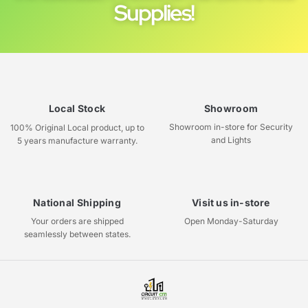
Supplies!
Local Stock
Showroom
Showroom in-store for Security
100% Original Local product, up to
and Lights
5 years manufacture warranty.
National Shipping
Visit us in-store
Your orders are shipped
Open Monday-Saturday
seamlessly between states.