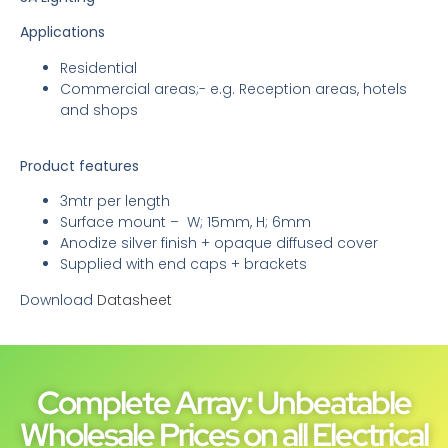
Applications
Residential
Commercial areas;- e.g. Reception areas, hotels
and shops
Product features
3mtr per length
Surface mount – W; 15mm, H; 6mm
Anodize silver finish + opaque diffused cover
Supplied with end caps + brackets
Download
Datasheet
Complete Array: Unbeatable
Wholesale Prices on all Electrical