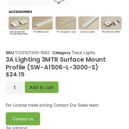
SKU
1720107300-1692
Category
Track Lights
3A Lighting 3MTR Surface Mount
Profile (SW-A1506-L-3000-S)
$
24.15
Add to cart
For License trade pricing
Contact Our Sales team
Contact us
3A Lighting