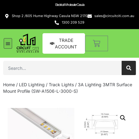
Electrical Wholesaler Casula
Shop 2 /605 Hume Highway Casula NSW 2170
sales@circuitciti.com.au
1300 209 529
TRADE
ACCOUNT
Home
/
LED Lighting
/
Track Lights
/ 3A Lighting 3MTR Surface
Mount Profile (SW-A1506-L-3000-S)