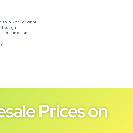
sh in Black or White
nd design
wer consumption
ty
sale Prices on