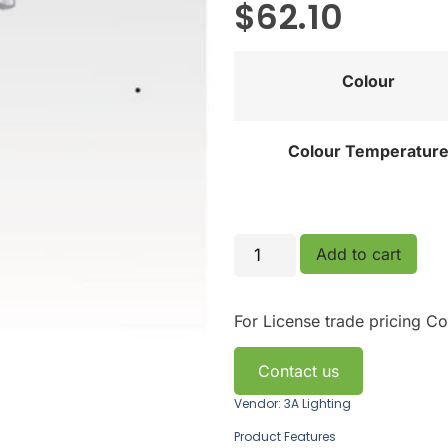
$
62.10
Colour
Colour Temperatur
Add to cart
For License trade pricing
Co
Contact us
Vendor: 3A Lighting
Product Features