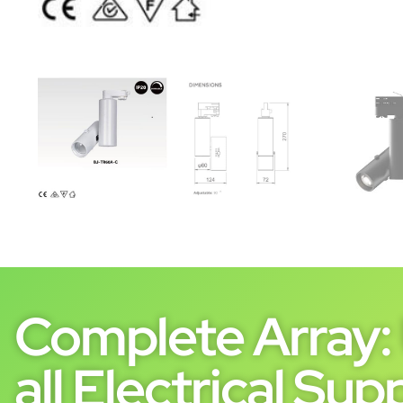
Complete Array: 
all Electrical Supp