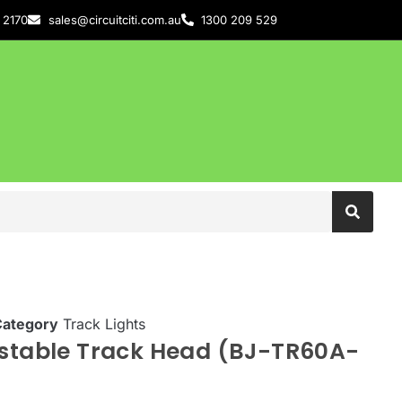
 2170
sales@circuitciti.com.au
1300 209 529
Category
Track Lights
ustable Track Head (BJ-TR60A-