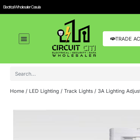
Electrical Wholesaler Casula
TRADE A
Home
/
LED Lighting
/
Track Lights
/ 3A Lighting Adju