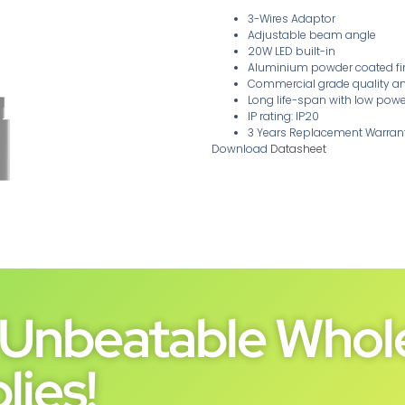
3-Wires Adaptor
Adjustable beam angle
20W LED built-in
Aluminium powder coated fini
Commercial grade quality a
Long life-span with low po
IP rating: IP20
3 Years Replacement Warran
Download
Datasheet
Unbeatable Whole
lies!