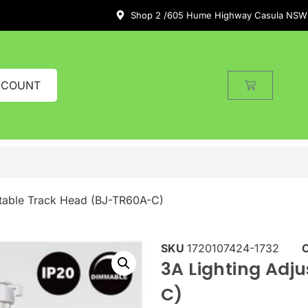
Shop 2 /605 Hume Highway Casula NSW
CCOUNT
stable Track Head (BJ-TR60A-C)
SKU
1720107424-1732
3A Lighting Adj
C)