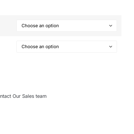
e
ntact Our Sales team