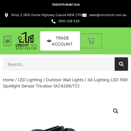
Electrical Wholesaler Casula
Shop 2 /605 Hume Highway Casula NSW 2170
sales@circuitciti.com.au
1300 209 529
TRADE
ACCOUNT
Home
/
LED Lighting
/
Outdoor Wall Lights
/ 3A Lighting LED 15W
Spotlight Sensor Tricolour (AC4266/TC)