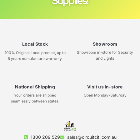
Supplies!
Local Stock
Showroom
Showroom in-store for Security
100% Original Local product, up to
and Lights
5 years manufacture warranty.
National Shipping
Visit us in-store
Your orders are shipped
Open Monday-Saturday
seamlessly between states.
1300 209 529
sales@circuitciti.com.au