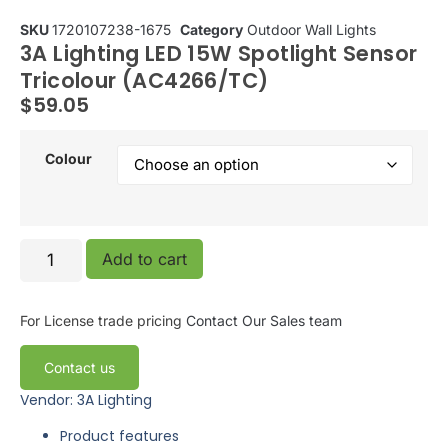
SKU
1720107238-1675
Category
Outdoor Wall Lights
3A Lighting LED 15W Spotlight Sensor
Tricolour (AC4266/TC)
$
59.05
Colour
Add to cart
For License trade pricing
Contact Our Sales team
Contact us
Vendor: 3A Lighting
Product features