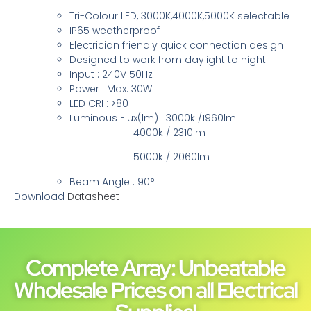
Tri-Colour LED, 3000K,4000K,5000K selectable
IP65 weatherproof
Electrician friendly quick connection design
Designed to work from daylight to night.
Input : 240V 50Hz
Power : Max. 30W
LED CRI : >80
Luminous Flux(lm) : 3000k /1960lm
4000k / 2310lm
5000k / 2060lm
Beam Angle : 90°
Download
Datasheet
Complete Array: Unbeatable
Wholesale Prices on all Electrical