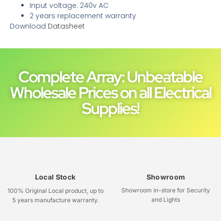
Input voltage: 240v AC
2 years replacement warranty
Download
Datasheet
Complete Array: Unbeatable
Wholesale Prices on all Electrical
Supplies!
Local Stock
Showroom
Showroom in-store for Security
100% Original Local product, up to
and Lights
5 years manufacture warranty.