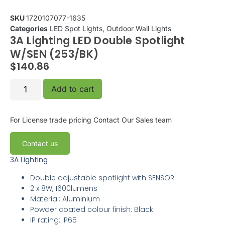
SKU
1720107077-1635
Categories
LED Spot Lights
,
Outdoor Wall Lights
3A Lighting LED Double Spotlight
W/SEN (253/BK)
$
140.86
Add to cart
For License trade pricing
Contact Our Sales team
Contact us
3A Lighting
Double adjustable spotlight with SENSOR
2 x 8W, 1600lumens
Material: Aluminium
Powder coated colour finish: Black
IP rating: IP65