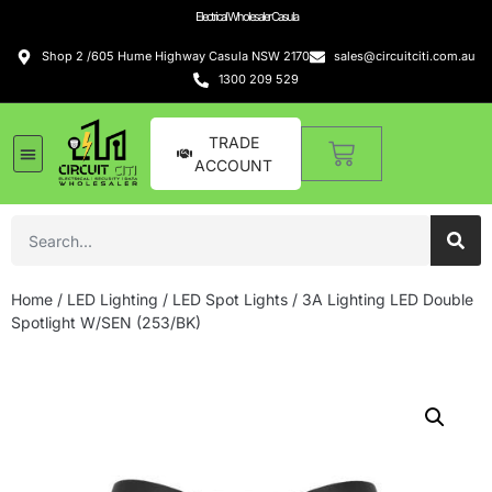
Electrical Wholesaler Casula
Shop 2 /605 Hume Highway Casula NSW 2170
sales@circuitciti.com.au
1300 209 529
TRADE
ACCOUNT
Home
/
LED Lighting
/
LED Spot Lights
/ 3A Lighting LED Double
Spotlight W/SEN (253/BK)