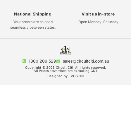
National Shipping
Visit us in-store
Your orders are shipped
Open Monday-Saturday
seamlessly between states.
1300 209 529
sales@circuitciti.com.au
Copyright © 2025 Circuit Citi, All rights reserved.
All Prices advertised are excluding GST
Designed by EVOSION