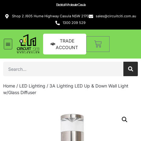
Electrical Wholesaler Casula
Shop 2 /605 Hume Highway Casula NSW 2170
sales@circuitciti.com.au
1300 209 529
TRADE
ACCOUNT
Home
/
LED Lighting
/ 3A Lighting LED Up & Down Wall Light
w/Glass Diffuser