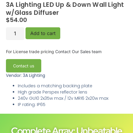
3A Lighting LED Up & Down Wall Light
w/Glass Diffuser
$
54.00
Add to cart
For License trade pricing
Contact Our Sales team
Contact us
Vendor: 3A Lighting
Includes a matching backing plate
High grade Perspex reflector lens
240v GU10 2x35w max / 12v MR16 2x20w max
IP rating: IP65
Complete Array: Unbeatable