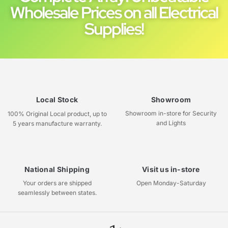
Wholesale Prices on all Electrical
Supplies!
Local Stock
Showroom
Showroom in-store for Security
100% Original Local product, up to
and Lights
5 years manufacture warranty.
National Shipping
Visit us in-store
Your orders are shipped
Open Monday-Saturday
seamlessly between states.