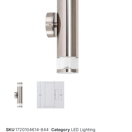
SKU
1720104614-844
Category
LED Lighting