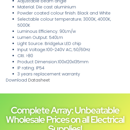
Adjustable beam angle
Material: Die cast aluminium
Powder coated colour finish: Black and White
Selectable colour temperature; 3000K, 4000K,
5000K
Luminous Efficiency: 90Lm/w
Lumen Output: 540Lm
Light Source: Bridgelux LED chip
Input Voltage:100~240V AC, 50/60Hz
CRI: >80
Product Dimension:100x120x135mm
IP rating: IP54
3 years replacement warranty
Download
Datasheet
Complete Array: Unbeatable
Wholesale Prices on all Electrical
Supplies!