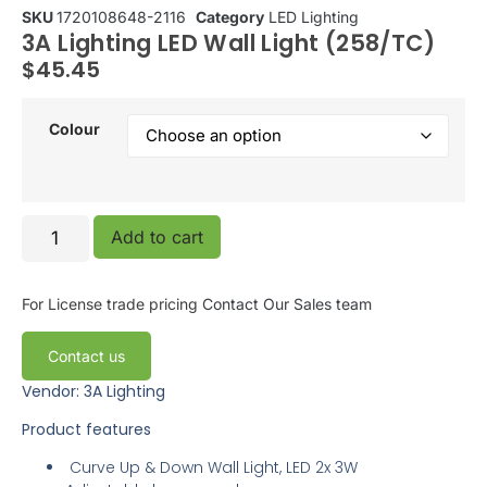
SKU
1720108648-2116
Category
LED Lighting
3A Lighting LED Wall Light (258/TC)
$
45.45
Colour
Add to cart
For License trade pricing
Contact Our Sales team
Contact us
Vendor: 3A Lighting
Product features
Curve Up & Down Wall Light, LED 2x 3W