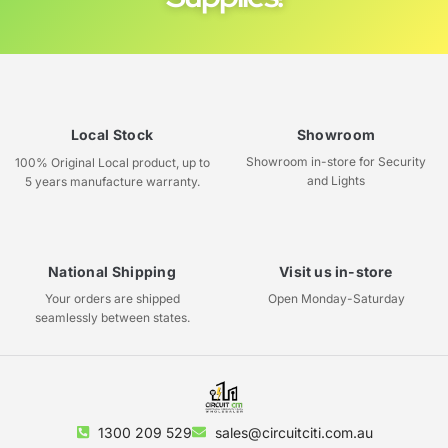
Local Stock
Showroom
Showroom in-store for Security
100% Original Local product, up to
and Lights
5 years manufacture warranty.
National Shipping
Visit us in-store
Your orders are shipped
Open Monday-Saturday
seamlessly between states.
1300 209 529
sales@circuitciti.com.au