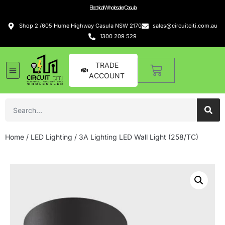
Electrical Wholesaler Casula
Shop 2 /605 Hume Highway Casula NSW 2170
sales@circuitciti.com.au
1300 209 529
TRADE
ACCOUNT
Home
/
LED Lighting
/ 3A Lighting LED Wall Light (258/TC)