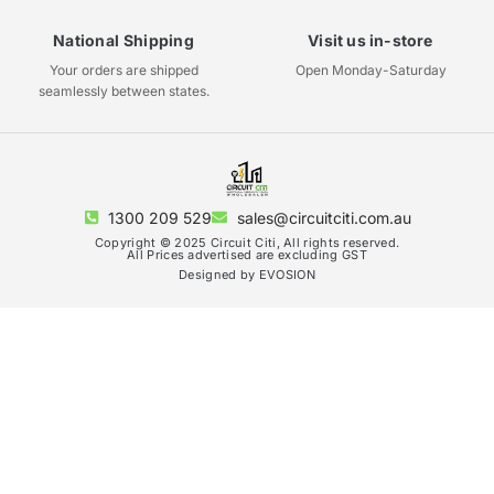
National Shipping
Visit us in-store
Your orders are shipped
Open Monday-Saturday
seamlessly between states.
1300 209 529
sales@circuitciti.com.au
Copyright © 2025 Circuit Citi, All rights reserved.
All Prices advertised are excluding GST
Designed by EVOSION