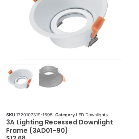
SKU
1720107319-1695
Category
LED Downlights
3A Lighting Recessed Downlight
Frame (3AD01-90)
$
12.68