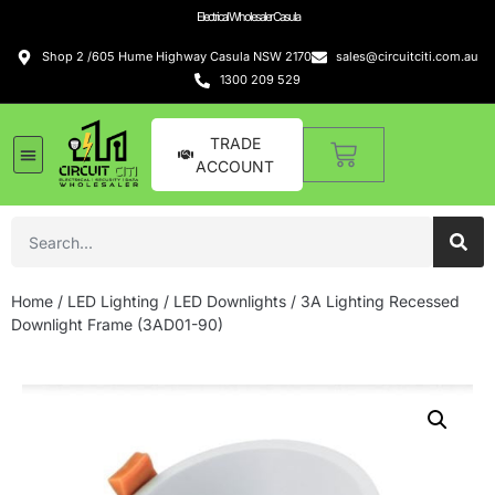
Electrical Wholesaler Casula
Shop 2 /605 Hume Highway Casula NSW 2170
sales@circuitciti.com.au
1300 209 529
TRADE
ACCOUNT
Home
/
LED Lighting
/
LED Downlights
/ 3A Lighting Recessed
Downlight Frame (3AD01-90)