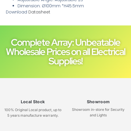
Dimension: Ø100mm *H45.5mm
Download
Datasheet
Complete Array: Unbeatable
Wholesale Prices on all Electrical
Supplies!
Local Stock
Showroom
Showroom in-store for Security
100% Original Local product, up to
and Lights
5 years manufacture warranty.