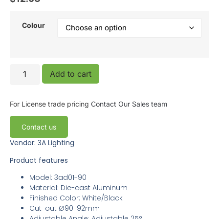
Colour
Add to cart
For License trade pricing
Contact Our Sales team
Contact us
Vendor: 3A Lighting
Product features
Model: 3ad01-90
Material: Die-cast Aluminum
Finished Color: White/Black
Cut-out Ø90-92mm
Adjustable Angle: Adjustable 25°