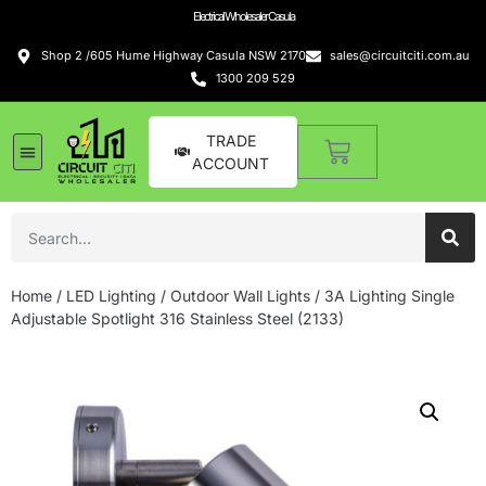
Electrical Wholesaler Casula
Shop 2 /605 Hume Highway Casula NSW 2170
sales@circuitciti.com.au
1300 209 529
TRADE
ACCOUNT
Home
/
LED Lighting
/
Outdoor Wall Lights
/ 3A Lighting Single
Adjustable Spotlight 316 Stainless Steel (2133)