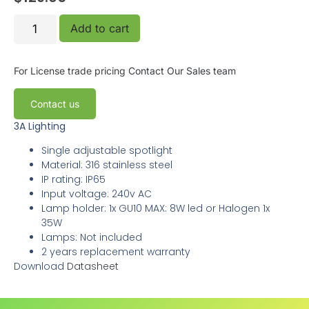
Add to cart
For License trade pricing
Contact Our Sales team
Contact us
3A Lighting
Single adjustable spotlight
Material: 316 stainless steel
IP rating: IP65
Input voltage: 240v AC
Lamp holder: 1x GU10 MAX: 8W led or Halogen 1x
35W
Lamps: Not included
2 years replacement warranty
Download
Datasheet