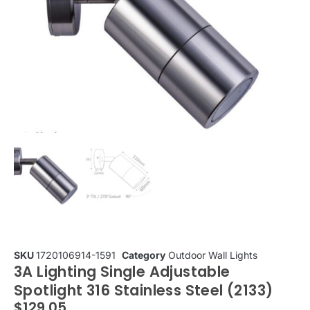
SKU
1720106914-1591
Category
Outdoor Wall Lights
3A Lighting Single Adjustable
Spotlight 316 Stainless Steel (2133)
$
129.05