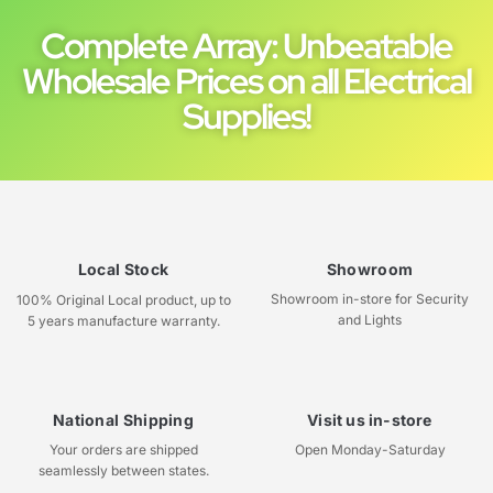
Complete Array: Unbeatable
Wholesale Prices on all Electrical
Supplies!
Local Stock
Showroom
Showroom in-store for Security
100% Original Local product, up to
and Lights
5 years manufacture warranty.
National Shipping
Visit us in-store
Your orders are shipped
Open Monday-Saturday
seamlessly between states.