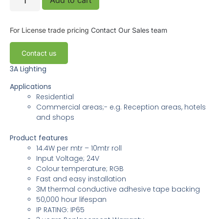
For License trade pricing
Contact Our Sales team
Contact us
3A Lighting
Applications
Residential
Commercial areas;- e.g. Reception areas, hotels
and shops
Product features
14.4W per mtr – 10mtr roll
Input Voltage; 24V
Colour temperature; RGB
Fast and easy installation
3M thermal conductive adhesive tape backing
50,000 hour lifespan
IP RATING: IP65