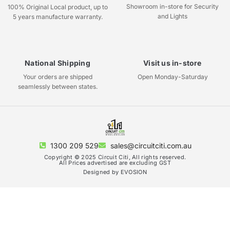
Showroom in-store for Security
100% Original Local product, up to
and Lights
5 years manufacture warranty.
National Shipping
Visit us in-store
Your orders are shipped
Open Monday-Saturday
seamlessly between states.
1300 209 529
sales@circuitciti.com.au
Copyright © 2025 Circuit Citi, All rights reserved.
All Prices advertised are excluding GST
Designed by EVOSION