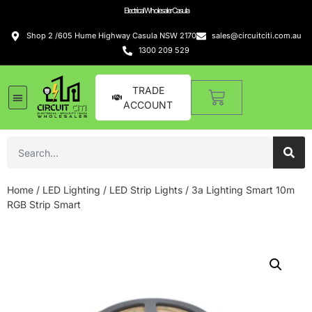
Electrical Wholesaler Casula
Shop 2 /605 Hume Highway Casula NSW 2170
sales@circuitciti.com.au
1300 209 529
TRADE
ACCOUNT
Home
/
LED Lighting
/
LED Strip Lights
/ 3a Lighting Smart 10m
RGB Strip Smart