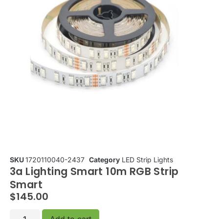
SKU
1720110040-2437
Category
LED Strip Lights
3a Lighting Smart 10m RGB Strip
Smart
$
145.00
Add to cart