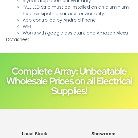
3 years Replacement Warranty
*ALL LED Strip must be installed on an aluminium
heat dissipating surface for warranty
App controlled by Android Phone
WIFI
Works with google assiatant and Amazon Alexa
Datasheet
Complete Array: Unbeatable
Wholesale Prices on all Electrical
Supplies!
Local Stock
Showroom