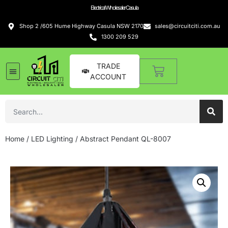
Electrical Wholesaler Casula
Shop 2 /605 Hume Highway Casula NSW 2170
sales@circuitciti.com.au
1300 209 529
TRADE
ACCOUNT
Home
/
LED Lighting
/ Abstract Pendant QL-8007