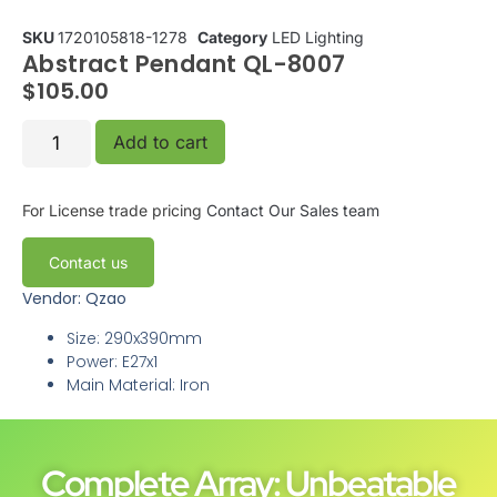
SKU
1720105818-1278
Category
LED Lighting
Abstract Pendant QL-8007
$
105.00
Add to cart
For License trade pricing
Contact Our Sales team
Contact us
Vendor: Qzao
Size: 290x390mm
Power: E27x1
Main Material: Iron
Complete Array: Unbeatable