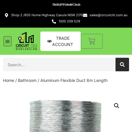
Electrical Wholesaler Casula
Shop 2 /605 Hume Highway Casula NSW 2170
sales@circuitciti.com.au
1300 209 529
TRADE
ACCOUNT
Home
/
Bathroom
/ Aluminum Flexible Duct 6m Length