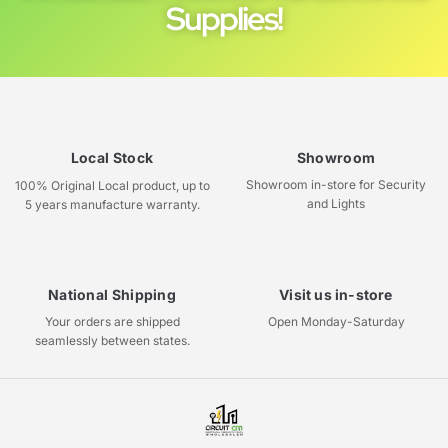
Supplies!
Local Stock
Showroom
Showroom in-store for Security
100% Original Local product, up to
and Lights
5 years manufacture warranty.
National Shipping
Visit us in-store
Your orders are shipped
Open Monday-Saturday
seamlessly between states.