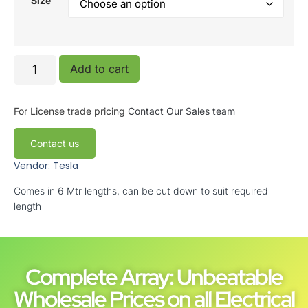
Size
Add to cart
For License trade pricing
Contact Our Sales team
Contact us
Vendor: Tesla
Comes in 6 Mtr lengths, can be cut down to suit required
length
Complete Array: Unbeatable
Wholesale Prices on all Electrical