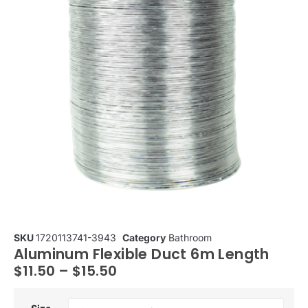
SKU
1720113741-3943
Category
Bathroom
Aluminum Flexible Duct 6m Length
$
11.50
–
$
15.50