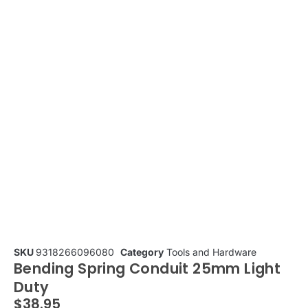
SKU
9318266096080
Category
Tools and Hardware
Bending Spring Conduit 25mm Light
Duty
$
38.95