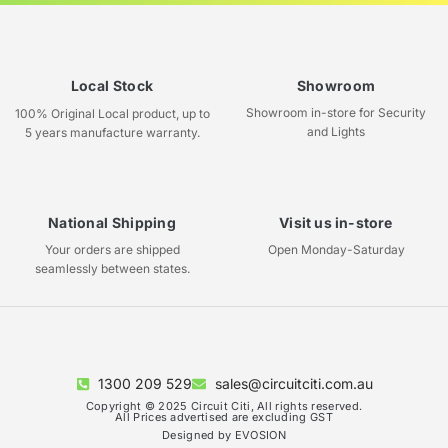
Local Stock
Showroom
Showroom in-store for Security
100% Original Local product, up to
and Lights
5 years manufacture warranty.
National Shipping
Visit us in-store
Your orders are shipped
Open Monday-Saturday
seamlessly between states.
1300 209 529
sales@circuitciti.com.au
Copyright © 2025 Circuit Citi, All rights reserved.
All Prices advertised are excluding GST
Designed by EVOSION