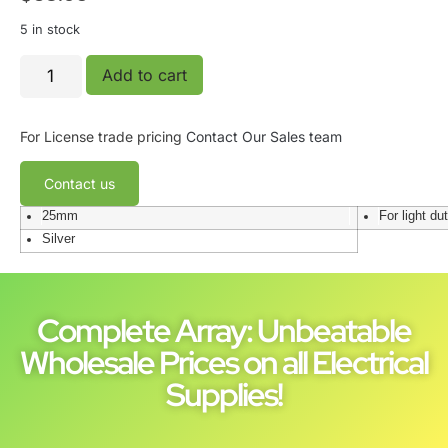
5 in stock
Add to cart
For License trade pricing
Contact Our Sales team
Contact us
25mm
For light du
Silver
Complete Array: Unbeatable
Wholesale Prices on all Electrical
Supplies!