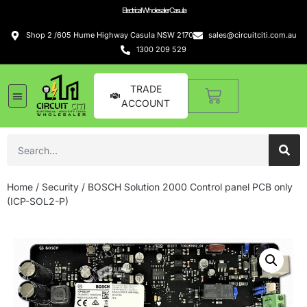
Electrical Wholesaler Casula
Shop 2 /605 Hume Highway Casula NSW 2170
sales@circuitciti.com.au
1300 209 529
TRADE
ACCOUNT
Home
/
Security
/ BOSCH Solution 2000 Control panel PCB only
(ICP-SOL2-P)