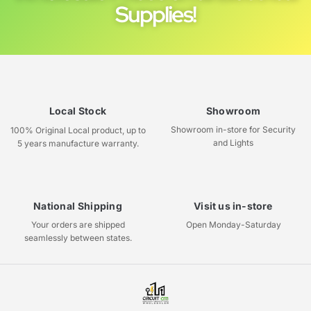
Supplies!
Local Stock
Showroom
Showroom in-store for Security
100% Original Local product, up to
and Lights
5 years manufacture warranty.
National Shipping
Visit us in-store
Your orders are shipped
Open Monday-Saturday
seamlessly between states.