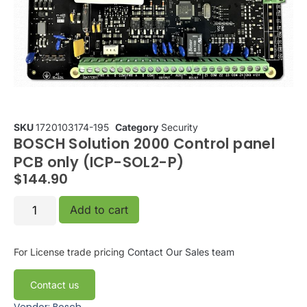
SKU
1720103174-195
Category
Security
BOSCH Solution 2000 Control panel
PCB only (ICP-SOL2-P)
$
144.90
Add to cart
For License trade pricing
Contact Our Sales team
Contact us
Vendor: Bosch