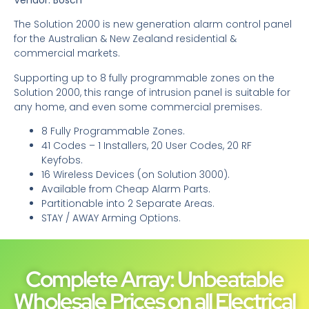
The Solution 2000 is new generation alarm control panel
for the Australian & New Zealand residential &
commercial markets.
Supporting up to 8 fully programmable zones on the
Solution 2000, this range of intrusion panel is suitable for
any home, and even some commercial premises.
8 Fully Programmable Zones.
41 Codes – 1 Installers, 20 User Codes, 20 RF
Keyfobs.
16 Wireless Devices (on Solution 3000).
Available from Cheap Alarm Parts.
Partitionable into 2 Separate Areas.
STAY / AWAY Arming Options.
Complete Array: Unbeatable
Wholesale Prices on all Electrical