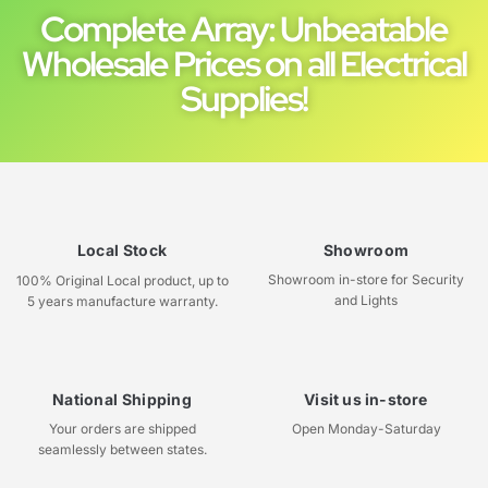
Complete Array: Unbeatable
Wholesale Prices on all Electrical
Supplies!
Local Stock
Showroom
Showroom in-store for Security
100% Original Local product, up to
and Lights
5 years manufacture warranty.
National Shipping
Visit us in-store
Your orders are shipped
Open Monday-Saturday
seamlessly between states.