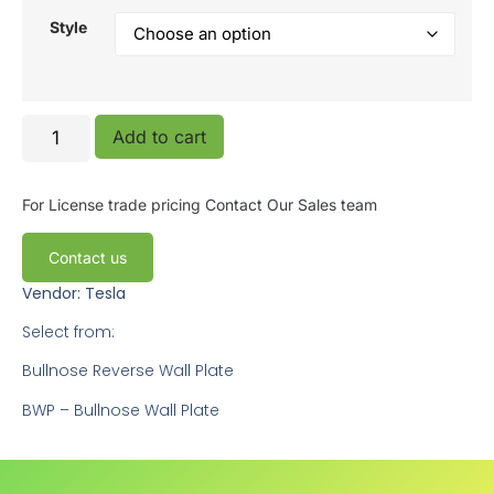
Style
Add to cart
For License trade pricing
Contact Our Sales team
Contact us
Vendor: Tesla
Select from:
Bullnose Reverse Wall Plate
BWP – Bullnose Wall Plate