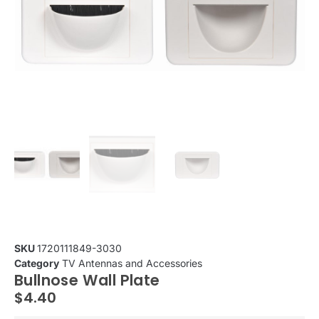
SKU
1720111849-3030
Category
TV Antennas and Accessories
Bullnose Wall Plate
$
4.40