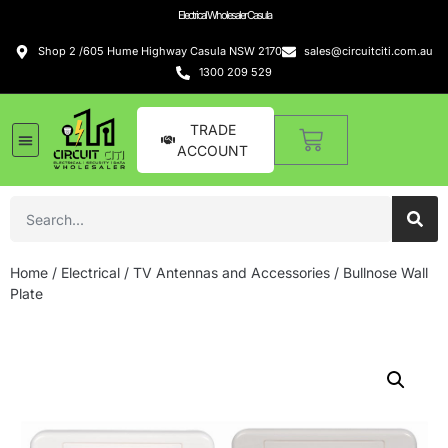
Electrical Wholesaler Casula
Shop 2 /605 Hume Highway Casula NSW 2170
sales@circuitciti.com.au
1300 209 529
TRADE
ACCOUNT
Home
/
Electrical
/
TV Antennas and Accessories
/ Bullnose Wall
Plate