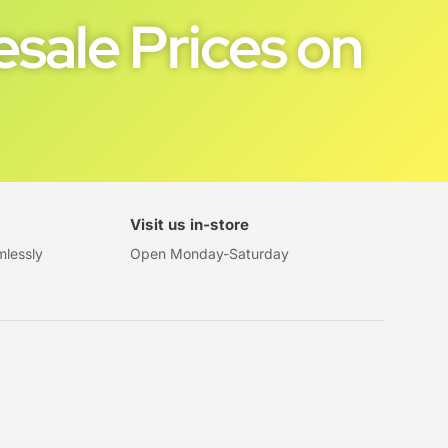
sale Prices on
Visit us in-store
mlessly
Open Monday-Saturday