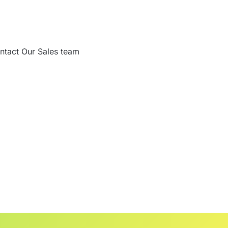
ntact Our Sales team