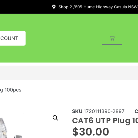
Shop 2 /605 Hume Highway Casula NSW
CCOUNT
g 100pcs
SKU
1720111390-2897
C
CAT6 UTP Plug 1
$
30.00