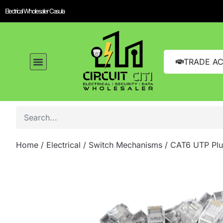
Electrical Wholesaler Casula
TRADE A
Home
/
Electrical
/
Switch Mechanisms
/ CAT6 UTP Plu