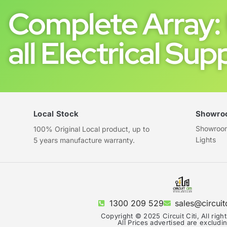
Complete Array: 
all Electrical Supp
Local Stock
Showro
Showroom 
100% Original Local product, up to
Lights
5 years manufacture warranty.
1300 209 529
sales@circuit
Copyright © 2025 Circuit Citi, All righ
All Prices advertised are exclud