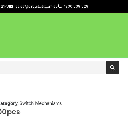
 2170
sales@circuitciti.com.au
1300 209 529
ategory
Switch Mechanisms
00pcs