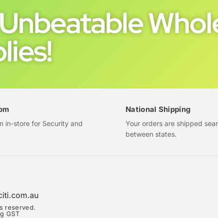
Unbeatable Whole
lies!
om
National Shipping
in-store for Security and
Your orders are shipped sea
between states.
citi.com.au
ts reserved.
ing GST