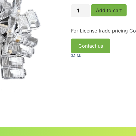
Add to cart
For License trade pricing
Co
Contact us
3A AU