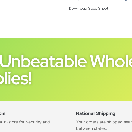
Download Spec Sheet
Unbeatable Whole
lies!
om
National Shipping
in-store for Security and
Your orders are shipped sea
between states.