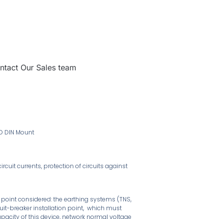
ntact Our Sales team
D DIN Mount
ircuit currents, protection of circuits against
e point considered: the earthing systems (TNS,
rcuit-breaker installation point, which must
pacity of this device, network normal voltage