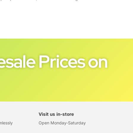
sale Prices on
Visit us in-store
mlessly
Open Monday-Saturday