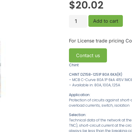
$
20.02
Add to cart
For License trade pricing
Co
Contact us
Chint
CHINT DZ158-1251P 80A 6KA(R)
– MCB C-Curve 80A 1P 6kA 415V 1MO
– Available in: 80A, 100A, 125A
Application:
Protection of circuits against short-c
overload currents, switch, isolation
Selection:
Technical data of the network at th
TNC), short-circuit current at the ci
always be less than the breaking ca