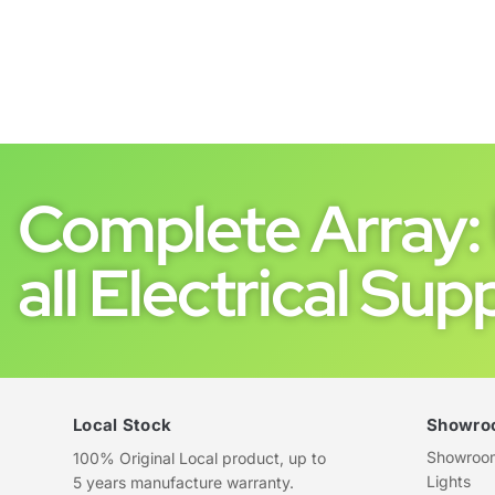
Complete Array: 
all Electrical Supp
Local Stock
Showro
Showroom 
100% Original Local product, up to
Lights
5 years manufacture warranty.