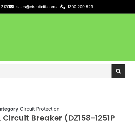
 2170
sales@circuitciti.com.au
1300 209 529
ategory
Circuit Protection
 Circuit Breaker (DZ158-1251P