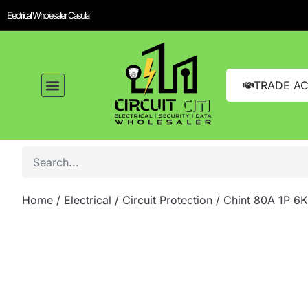
Electrical Wholesaler Casula
TRADE A
Home
/
Electrical
/
Circuit Protection
/ Chint 80A 1P 6K