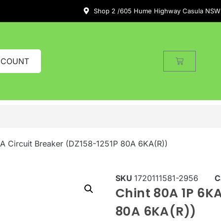
Shop 2 /605 Hume Highway Casula NSW
CCOUNT
A Circuit Breaker (DZ158-1251P 80A 6KA(R))
SKU
1720111581-2956
C
Chint 80A 1P 6KA
80A 6KA(R))