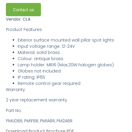
Contact us
Vendor: CLA
Product Features:
Exterior surface mounted wall pillar spot lights
Input voltage range: 12-24V
Material: solid brass
Colour: antique brass
Lamp holder: MR16 (Max.20W halogen globes)
Globes not included
IP rating: IP65
Remote control gear required
Warranty
2 year replacement warranty
Part No.
PMUDBR, PM1FBR, PM1ABR, PM2ABR
Download Product Brochure PDF