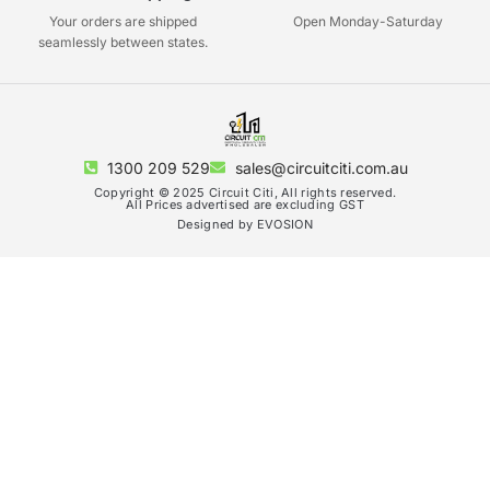
Your orders are shipped
Open Monday-Saturday
seamlessly between states.
1300 209 529
sales@circuitciti.com.au
Copyright © 2025 Circuit Citi, All rights reserved.
All Prices advertised are excluding GST
Designed by EVOSION