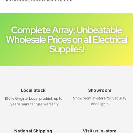
Complete Array: Unbeatable
Wholesale Prices on all Electrical
Supplies!
Local Stock
Showroom
Showroom in-store for Security
100% Original Local product, up to
and Lights
5 years manufacture warranty.
National Shipping
Visit us in-store