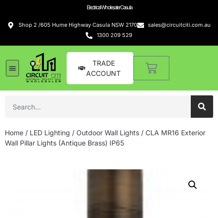
Electrical Wholesaler Casula
Shop 2 /605 Hume Highway Casula NSW 2170
sales@circuitciti.com.au
1300 209 529
TRADE
ACCOUNT
Home
/
LED Lighting
/
Outdoor Wall Lights
/ CLA MR16 Exterior
Wall Pillar Lights (Antique Brass) IP65