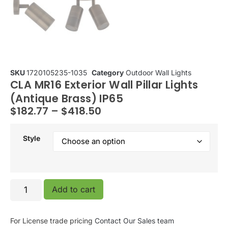
SKU
1720105235-1035
Category
Outdoor Wall Lights
CLA MR16 Exterior Wall Pillar Lights
(Antique Brass) IP65
$
182.77
–
$
418.50
Style
Add to cart
For License trade pricing
Contact Our Sales team