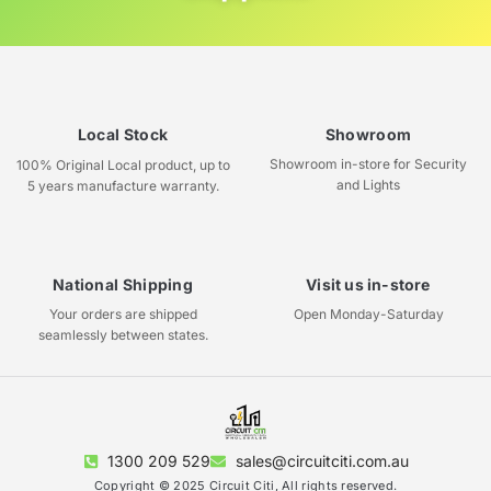
Local Stock
Showroom
Showroom in-store for Security
100% Original Local product, up to
and Lights
5 years manufacture warranty.
National Shipping
Visit us in-store
Your orders are shipped
Open Monday-Saturday
seamlessly between states.
1300 209 529
sales@circuitciti.com.au
Copyright © 2025 Circuit Citi, All rights reserved.