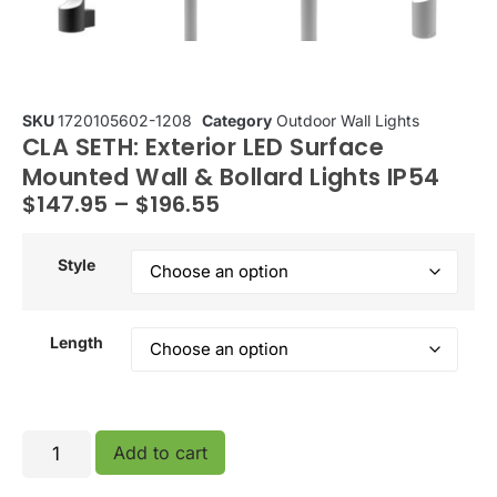
SKU
1720105602-1208
Category
Outdoor Wall Lights
CLA SETH: Exterior LED Surface
Mounted Wall & Bollard Lights IP54
$
147.95
–
$
196.55
Style
Length
Add to cart