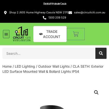
Electrical Wholesaler Casula
Shop 2 /605 Hume Highway Casula NSW 2170
sales@circuitciti.com.au
1300 209 529
TRADE
ACCOUNT
Home
/
LED Lighting
/
Outdoor Wall Lights
/ CLA SETH: Exterior
LED Surface Mounted Wall & Bollard Lights IP54