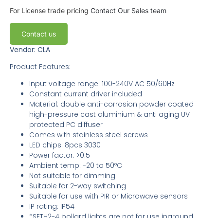
For License trade pricing
Contact Our Sales team
Contact us
Vendor: CLA
Product Features:
Input voltage range: 100-240V AC 50/60Hz
Constant current driver included
Material: double anti-corrosion powder coated
high-pressure cast aluminium & anti aging UV
protected PC diffuser
Comes with stainless steel screws
LED chips: 8pcs 3030
Power factor: >0.5
Ambient temp: -20 to 50ºC
Not suitable for dimming
Suitable for 2-way switching
Suitable for use with PIR or Microwave sensors
IP rating: IP54
*SETH2-4 bollard lights are not for use inground