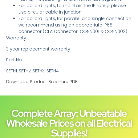
For bollard lights, to maintain the IP rating please
use circular cable in junction
For bollard lights, for parallel and single connection
we recommend using an appropriate IP68
connector (CLA Connector: CONN001 & CONN002)
Warranty
3 year replacement warranty
Part No.
SETH1, SETH2, SETH3, SETH4
Download Product Brochure PDF
Complete Array: Unbeatable
Wholesale Prices on all Electrical
Supplies!