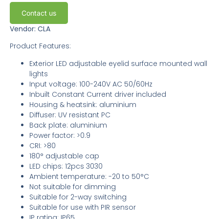
Contact us
Vendor: CLA
Product Features:
Exterior LED adjustable eyelid surface mounted wall
lights
Input voltage: 100-240V AC 50/60Hz
Inbuilt Constant Current driver included
Housing & heatsink: aluminium
Diffuser: UV resistant PC
Back plate: aluminium
Power factor: >0.9
CRI: >80
180° adjustable cap
LED chips: 12pcs 3030
Ambient temperature: -20 to 50°C
Not suitable for dimming
Suitable for 2-way switching
Suitable for use with PIR sensor
IP rating: IP65