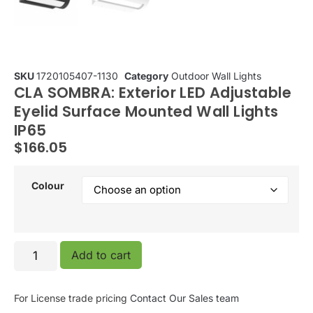
SKU
1720105407-1130
Category
Outdoor Wall Lights
CLA SOMBRA: Exterior LED Adjustable
Eyelid Surface Mounted Wall Lights
IP65
$
166.05
Colour
Add to cart
For License trade pricing
Contact Our Sales team