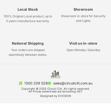
Local Stock
Showroom
Showroom in-store for Security
100% Original Local product, up to
and Lights
5 years manufacture warranty.
National Shipping
Visit us in-store
Your orders are shipped
Open Monday-Saturday
seamlessly between states.
1300 209 529
sales@circuitciti.com.au
Copyright © 2025 Circuit Citi, All rights reserved.
All Prices advertised are excluding GST
Designed by EVOSION