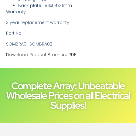
Back plate: 184x64x31mm
Warranty
3 year replacement warranty
Part No.
SOMBRA01, SOMBRA02
Download Product Brochure PDF
Complete Array: Unbeatable
Wholesale Prices on all Electrical
Supplies!