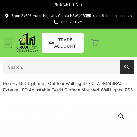
Electrical Wholesaler Casula
Shop 2 /605 Hume Highway Casula NSW 2170
sales@circuitciti.com.au
1300 209 529
TRADE
ACCOUNT
Home
/
LED Lighting
/
Outdoor Wall Lights
/ CLA SOMBRA:
Exterior LED Adjustable Eyelid Surface Mounted Wall Lights IP65