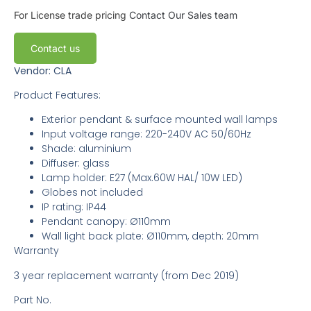
For License trade pricing
Contact Our Sales team
Contact us
Vendor: CLA
Product Features:
Exterior pendant & surface mounted wall lamps
Input voltage range: 220-240V AC 50/60Hz
Shade: aluminium
Diffuser: glass
Lamp holder: E27 (Max.60W HAL/ 10W LED)
Globes not included
IP rating: IP44
Pendant canopy: Ø110mm
Wall light back plate: Ø110mm, depth: 20mm
Warranty
3 year replacement warranty (from Dec 2019)
Part No.