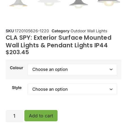
SKU
1720105626-1220
Category
Outdoor Wall Lights
CLA SPY: Exterior Surface Mounted
Wall Lights & Pendant Lights IP44
$
203.45
Colour
Style
Add to cart