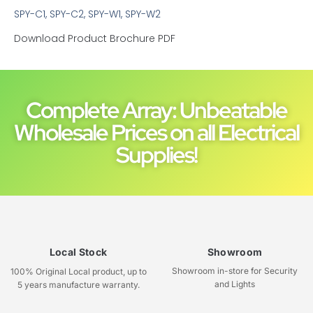
SPY-C1, SPY-C2, SPY-W1, SPY-W2
Download Product Brochure PDF
Complete Array: Unbeatable
Wholesale Prices on all Electrical
Supplies!
Local Stock
Showroom
Showroom in-store for Security
100% Original Local product, up to
and Lights
5 years manufacture warranty.