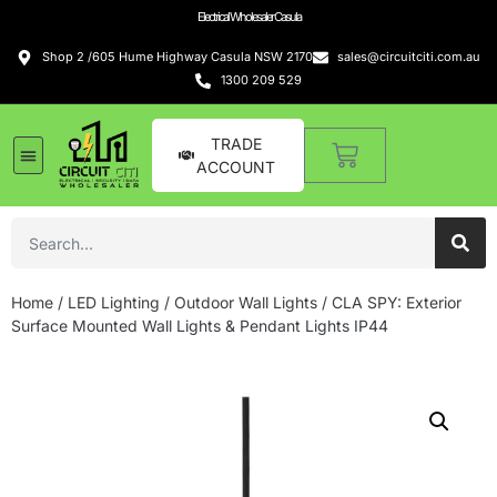
Electrical Wholesaler Casula
Shop 2 /605 Hume Highway Casula NSW 2170
sales@circuitciti.com.au
1300 209 529
TRADE
ACCOUNT
Home
/
LED Lighting
/
Outdoor Wall Lights
/ CLA SPY: Exterior
Surface Mounted Wall Lights & Pendant Lights IP44