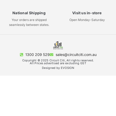
National Shipping
Visit us in-store
Your orders are shipped
Open Monday-Saturday
seamlessly between states.
1300 209 529
sales@circuitciti.com.au
Copyright © 2025 Circuit Citi, All rights reserved.
All Prices advertised are excluding GST
Designed by EVOSION