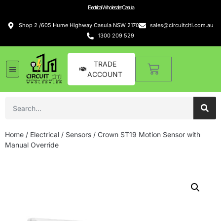
Electrical Wholesaler Casula
Shop 2 /605 Hume Highway Casula NSW 2170
sales@circuitciti.com.au
1300 209 529
TRADE
ACCOUNT
Home
/
Electrical
/
Sensors
/ Crown ST19 Motion Sensor with
Manual Override