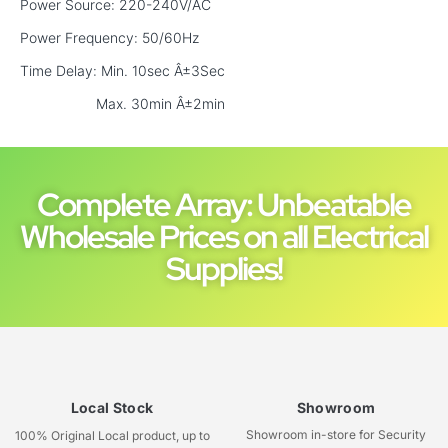
Power Source: 220-240V/AC
Power Frequency: 50/60Hz
Time Delay: Min. 10sec Â±3Sec
Max. 30min Â±2min
Complete Array: Unbeatable
Wholesale Prices on all Electrical
Supplies!
Local Stock
Showroom
Showroom in-store for Security
100% Original Local product, up to