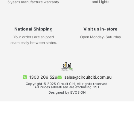
and Lights
5 years manufacture warranty.
National Shipping
Visit us in-store
Your orders are shipped
Open Monday-Saturday
seamlessly between states.
1300 209 529
sales@circuitciti.com.au
Copyright © 2025 Circuit Citi, All rights reserved.
All Prices advertised are excluding GST
Designed by EVOSION