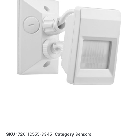
SKU
1720112555-3345
Category
Sensors