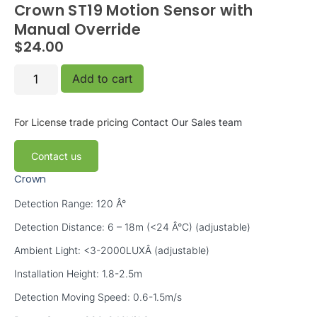
Crown ST19 Motion Sensor with
Manual Override
$
24.00
Add to cart
For License trade pricing
Contact Our Sales team
Contact us
Crown
Detection Range: 120 Â°
Detection Distance: 6 – 18m (<24 Â°C) (adjustable)
Ambient Light: <3-2000LUXÂ (adjustable)
Installation Height: 1.8-2.5m
Detection Moving Speed: 0.6-1.5m/s