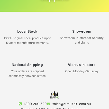
Local Stock
Showroom
Showroom in-store for Security
100% Original Local product, up to
and Lights
5 years manufacture warranty.
National Shipping
Visit us in-store
Your orders are shipped
Open Monday-Saturday
seamlessly between states.
1300 209 529
sales@circuitciti.com.au