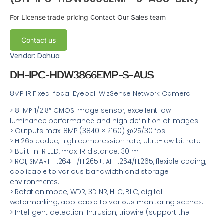
For License trade pricing
Contact Our Sales team
Contact us
Vendor: Dahua
DH-IPC-HDW3866EMP-S-AUS
8MP IR Fixed-focal Eyeball WizSense Network Camera
> 8-MP 1/2.8″ CMOS image sensor, excellent low
luminance performance and high definition of images.
> Outputs max. 8MP (3840 × 2160) @25/30 fps.
> H.265 codec, high compression rate, ultra-low bit rate.
> Built-in IR LED, max. IR distance: 30 m.
> ROI, SMART H.264 +/H.265+, AI H.264/H.265, flexible coding,
applicable to various bandwidth and storage
environments.
> Rotation mode, WDR, 3D NR, HLC, BLC, digital
watermarking, applicable to various monitoring scenes.
> Intelligent detection: Intrusion, tripwire (support the