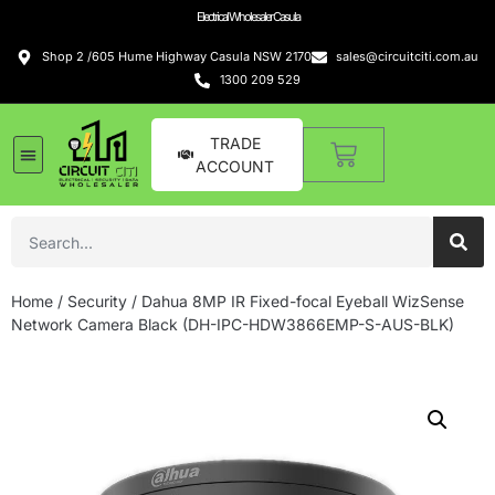
Electrical Wholesaler Casula
Shop 2 /605 Hume Highway Casula NSW 2170
sales@circuitciti.com.au
1300 209 529
TRADE
ACCOUNT
Home
/
Security
/ Dahua 8MP IR Fixed-focal Eyeball WizSense
Network Camera Black (DH-IPC-HDW3866EMP-S-AUS-BLK)