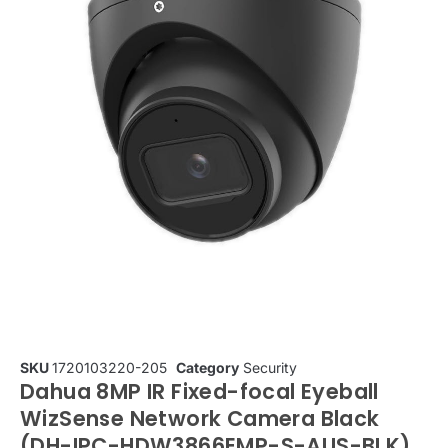
SKU
1720103220-205
Category
Security
Dahua 8MP IR Fixed-focal Eyeball
WizSense Network Camera Black
(DH-IPC-HDW3866EMP-S-AUS-BLK)