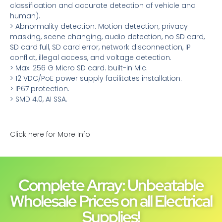
classification and accurate detection of vehicle and
human).
> Abnormality detection: Motion detection, privacy
masking, scene changing, audio detection, no SD card,
SD card full, SD card error, network disconnection, IP
conflict, illegal access, and voltage detection.
> Max. 256 G Micro SD card. built-in Mic.
> 12 VDC/PoE power supply facilitates installation.
> IP67 protection.
> SMD 4.0, AI SSA.
Click here for More Info
Complete Array: Unbeatable
Wholesale Prices on all Electrical
Supplies!