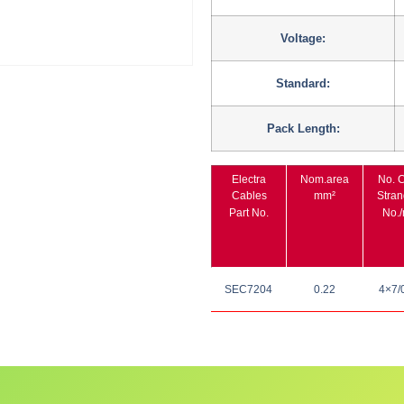
Voltage:
Standard:
Pack Length:
Electra
Nom.area
No. C
Cables
mm²
Stran
Part No.
No.
SEC7204
0.22
4×7/