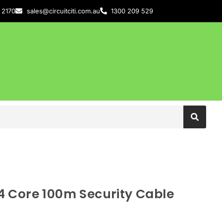
 2170
sales@circuitciti.com.au
1300 209 529
 Core 100m Security Cable