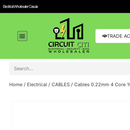
Electrical Wholesaler Casula
TRADE A
Home
/
Electrical
/
CABLES
/ Cables 0.22mm 4 Core 1