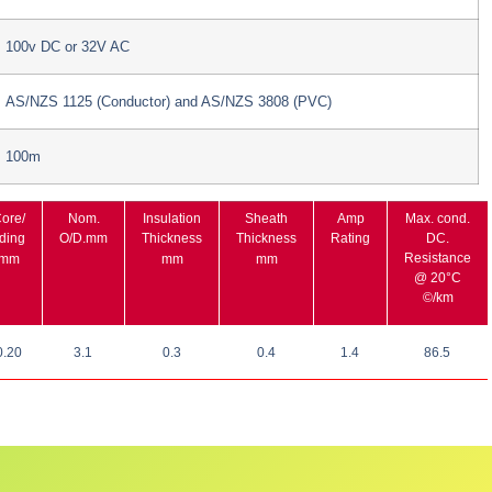
100v DC or 32V AC
AS/NZS 1125 (Conductor) and AS/NZS 3808 (PVC)
100m
ore/
Nom.
Insulation
Sheath
Amp
Max. cond.
ding
O/D.mm
Thickness
Thickness
Rating
DC.
Resistance
/mm
mm
mm
@ 20°C
©/km
0.20
3.1
0.3
0.4
1.4
86.5