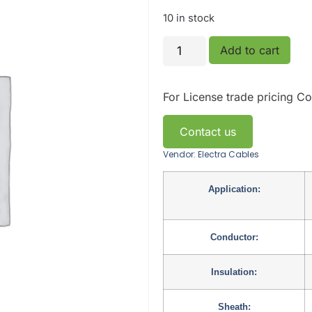
10 in stock
Add to cart
For License trade pricing
Co
Contact us
Vendor: Electra Cables
Application:
Conductor:
Insulation:
Sheath: