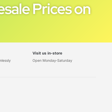
sale Prices on
Visit us in-store
mlessly
Open Monday-Saturday