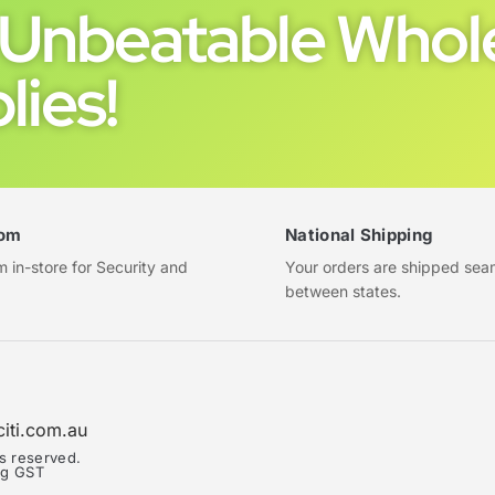
Unbeatable Whole
lies!
om
National Shipping
in-store for Security and
Your orders are shipped sea
between states.
citi.com.au
ts reserved.
ing GST