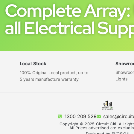
Complete Array: 
all Electrical Supp
Local Stock
Showro
Showroom 
100% Original Local product, up to
Lights
5 years manufacture warranty.
1300 209 529
sales@circuit
Copyright © 2025 Circuit Citi, All righ
All Prices advertised are exclud
Designed by EVOSION