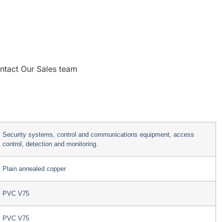
ntact Our Sales team
Security systems, control and communications equipment, access
control, detection and monitoring.
Plain annealed copper
PVC V75
PVC V75