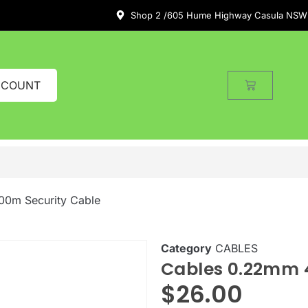
Shop 2 /605 Hume Highway Casula NSW
CCOUNT
00m Security Cable
Category
CABLES
Cables 0.22mm 4
$
26.00