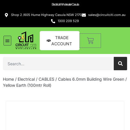
Electrical Wholesaler Casula
Shop 2 /605 Hume Highway Casula NSW 2170
sales@circuitciti.com.au
1300 209 529
TRADE
ACCOUNT
Home
/
Electrical
/
CABLES
/ Cables 6.0mm Building Wire Green /
Yellow Earth (100mtr Roll)