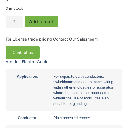
3 in stock
Add to cart
For License trade pricing
Contact Our Sales team
Contact us
Vendor: Electra Cables
Application:
For separate earth conductors,
switchboard and control panel wiring
within other enclosures or apparatus
where the cable is not accessible
without the use of tools. Itâs also
suitable for glanding.
Conductor:
Plain annealed copper