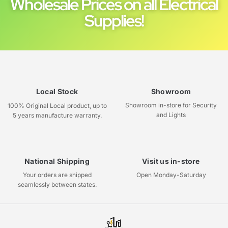
Wholesale Prices on all Electrical
Supplies!
Local Stock
Showroom
Showroom in-store for Security
100% Original Local product, up to
and Lights
5 years manufacture warranty.
National Shipping
Visit us in-store
Your orders are shipped
Open Monday-Saturday
seamlessly between states.