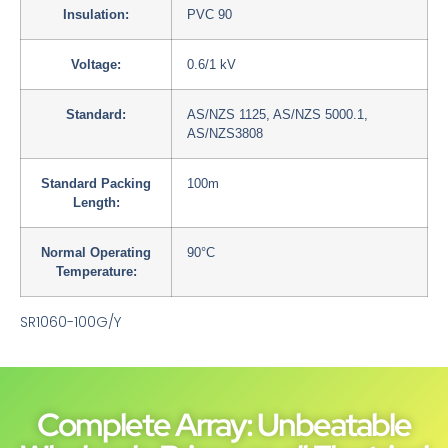
Insulation:
PVC 90
Voltage:
0.6/1 kV
Standard:
AS/NZS 1125, AS/NZS 5000.1,
AS/NZS3808
Standard Packing
100m
Length:
Normal Operating
90°C
Temperature:
SR1060-100G/Y
Complete Array: Unbeatable