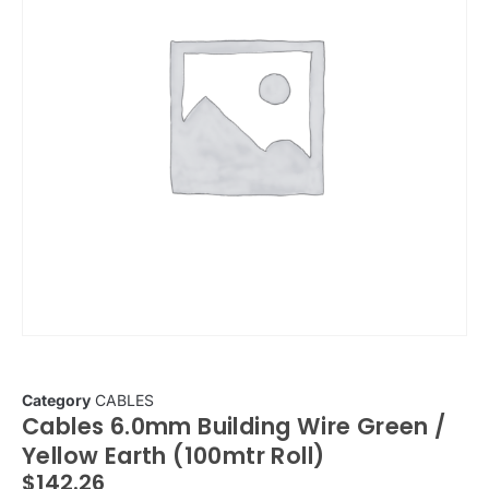
Category
CABLES
Cables 6.0mm Building Wire Green /
Yellow Earth (100mtr Roll)
$
142.26