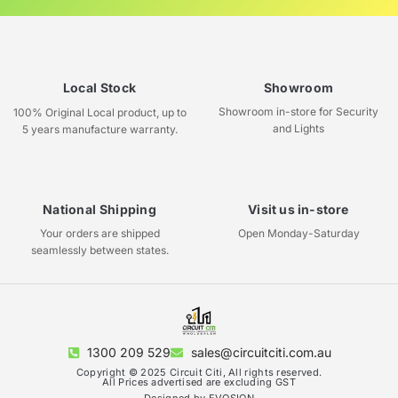
Local Stock
Showroom
Showroom in-store for Security
100% Original Local product, up to
and Lights
5 years manufacture warranty.
National Shipping
Visit us in-store
Your orders are shipped
Open Monday-Saturday
seamlessly between states.
1300 209 529
sales@circuitciti.com.au
Copyright © 2025 Circuit Citi, All rights reserved.
All Prices advertised are excluding GST