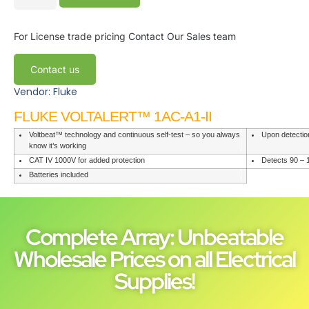
For License trade pricing
Contact Our Sales team
Contact us
Vendor: Fluke
FLUKE VOLTALERT™ 1AC-A1-II
Voltbeat™ technology and continuous self-test – so you always
Upon detectio
know it’s working
CAT IV 1000V for added protection
Detects 90 – 
Batteries included
Complete Array: Unbeatable
Wholesale Prices on all Electrical
Supplies!