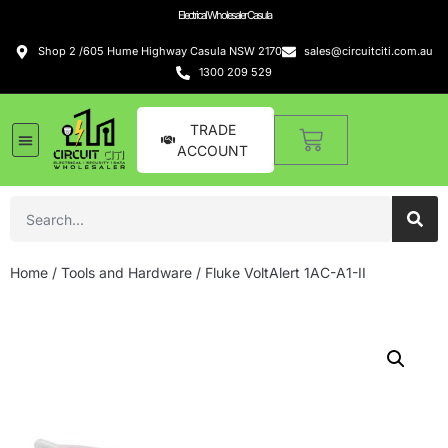
Electrical Wholesaler Casula
Shop 2 /605 Hume Highway Casula NSW 2170
sales@circuitciti.com.au
1300 209 529
TRADE
ACCOUNT
Home
/
Tools and Hardware
/ Fluke VoltAlert 1AC-A1-II