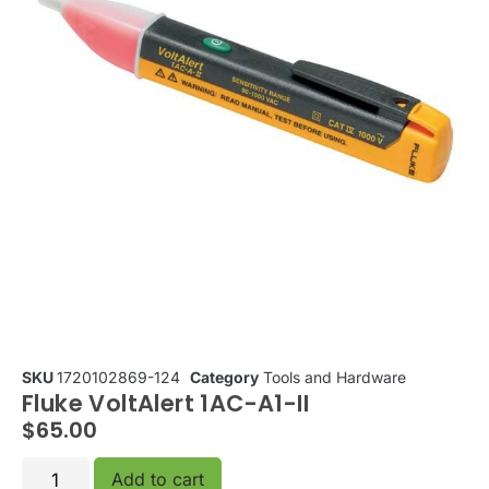
SKU
1720102869-124
Category
Tools and Hardware
Fluke VoltAlert 1AC-A1-II
$
65.00
Add to cart