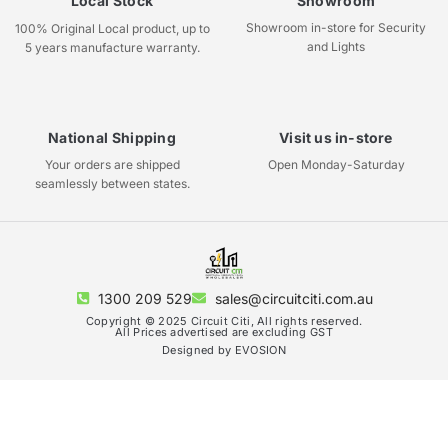
Local Stock
Showroom
Showroom in-store for Security
100% Original Local product, up to
and Lights
5 years manufacture warranty.
National Shipping
Visit us in-store
Your orders are shipped
Open Monday-Saturday
seamlessly between states.
1300 209 529
sales@circuitciti.com.au
Copyright © 2025 Circuit Citi, All rights reserved.
All Prices advertised are excluding GST
Designed by EVOSION