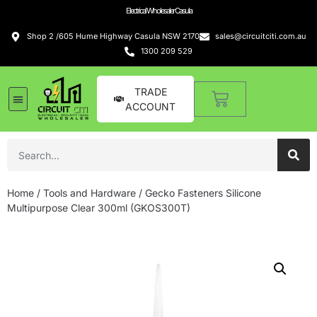
Electrical Wholesaler Casula
Shop 2 /605 Hume Highway Casula NSW 2170
sales@circuitciti.com.au
1300 209 529
TRADE
ACCOUNT
Home
/
Tools and Hardware
/ Gecko Fasteners Silicone
Multipurpose Clear 300ml (GKOS300T)