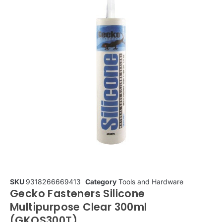
SKU
9318266669413
Category
Tools and Hardware
Gecko Fasteners Silicone
Multipurpose Clear 300ml
(GKOS300T)