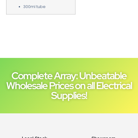
300ml tube
Complete Array: Unbeatable
Wholesale Prices on all Electrical
Supplies!