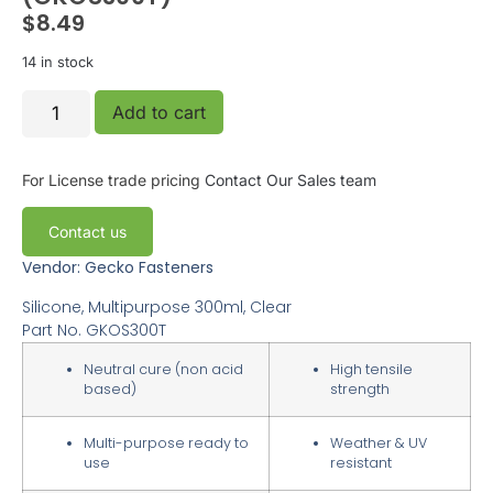
$
8.49
14 in stock
Add to cart
For License trade pricing
Contact Our Sales team
Contact us
Vendor: Gecko Fasteners
Silicone, Multipurpose 300ml, Clear
Part No.
GKOS300T
Neutral cure (non acid
High tensile
based)
strength
Multi-purpose ready to
Weather & UV
use
resistant