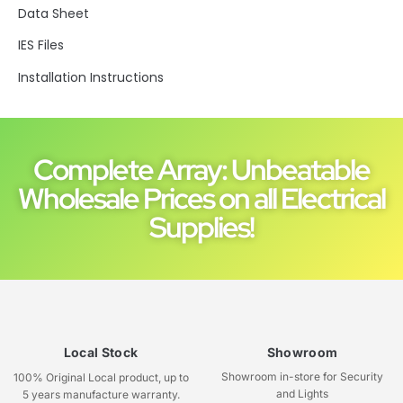
Data Sheet
IES Files
Installation Instructions
Complete Array: Unbeatable
Wholesale Prices on all Electrical
Supplies!
Local Stock
Showroom
Showroom in-store for Security
100% Original Local product, up to
and Lights
5 years manufacture warranty.