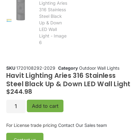
SKU
1720108292-2029
Category
Outdoor Wall Lights
Havit Lighting Aries 316 Stainless
Steel Black Up & Down LED Wall Light
$
244.98
Add to cart
For License trade pricing
Contact Our Sales team
Contact us