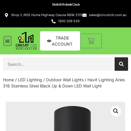
Electrical Wholesaler Casula
Shop 2 /605 Hume Highway Casula NSW 2170
sales@circuitciti.com.au
1300 209 529
TRADE
ACCOUNT
LED Lighting
Switches and GPOs
Tools and Hardware
Sound Systems
Home
/
LED Lighting
/
Outdoor Wall Lights
/ Havit Lighting Aries
316 Stainless Steel Black Up & Down LED Wall Light