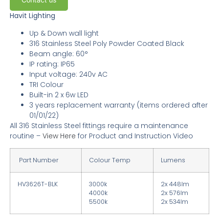
Havit Lighting
Up & Down wall light
316 Stainless Steel Poly Powder Coated Black
Beam angle: 60°
IP rating: IP65
Input voltage: 240v AC
TRI Colour
Built-in 2 x 6w LED
3
years replacement warranty
(items ordered after
01/01/22)
All 316 Stainless Steel fittings require a maintenance
routine –
View Here
for Product and Instruction Video
Part Number
Colour Temp
Lumens
HV3626T-BLK
3000k
2x 448lm
4000k
2x 576lm
5500k
2x 534lm