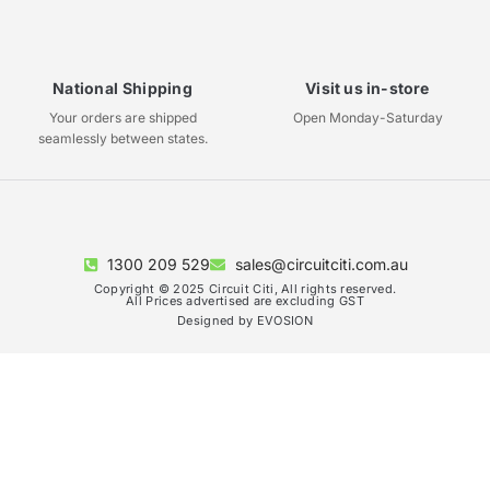
National Shipping
Visit us in-store
Your orders are shipped
Open Monday-Saturday
seamlessly between states.
1300 209 529
sales@circuitciti.com.au
Copyright © 2025 Circuit Citi, All rights reserved.
All Prices advertised are excluding GST
Designed by EVOSION