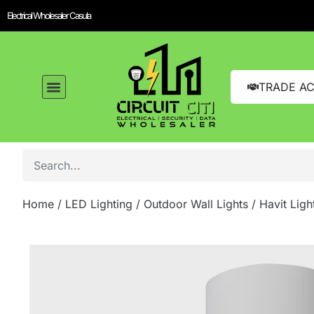
Electrical Wholesaler Casula
TRADE A
Home
/
LED Lighting
/
Outdoor Wall Lights
/ Havit Ligh