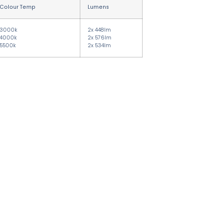
Colour Temp
Lumens
3000k
2x 448lm
4000k
2x 576lm
5500k
2x 534lm