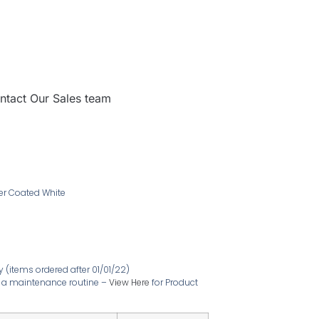
ntact Our Sales team
der Coated White
ty
(items ordered after 01/01/22)
ire a maintenance routine –
View Here
for Product