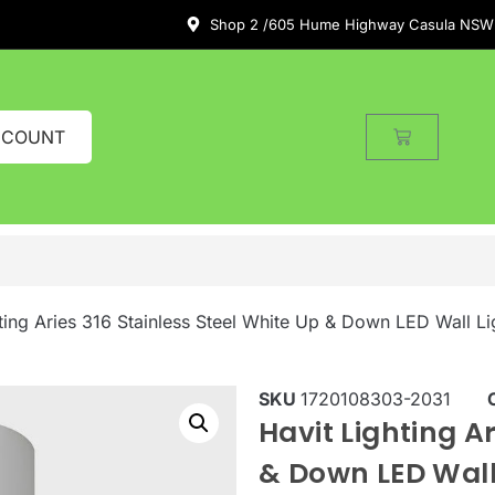
Shop 2 /605 Hume Highway Casula NSW
CCOUNT
ting Aries 316 Stainless Steel White Up & Down LED Wall Li
SKU
1720108303-2031
Havit Lighting Ar
& Down LED Wall