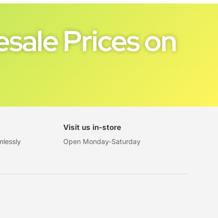
sale Prices on
Visit us in-store
mlessly
Open Monday-Saturday