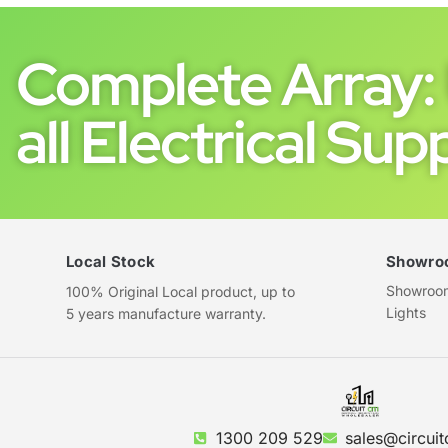
Complete Array: 
all Electrical Supp
Local Stock
Showro
Showroom 
100% Original Local product, up to
Lights
5 years manufacture warranty.
1300 209 529
sales@circuit