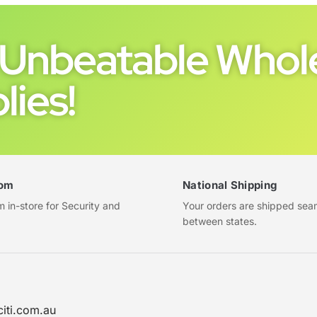
Unbeatable Whole
lies!
om
National Shipping
in-store for Security and
Your orders are shipped sea
between states.
citi.com.au