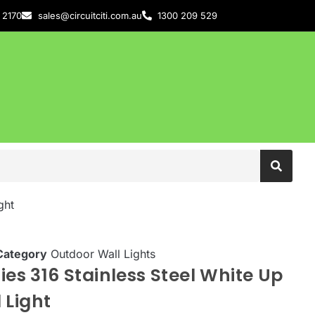
 2170
sales@circuitciti.com.au
1300 209 529
ght
Category
Outdoor Wall Lights
ies 316 Stainless Steel White Up
 Light