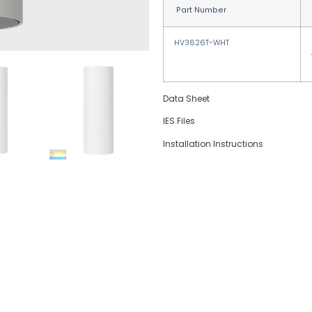
Part Number
HV3626T-WHT
Data Sheet
IES Files
Installation Instructions