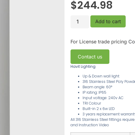
$
244.98
Add to cart
For License trade pricing
Co
Contact us
Havit Lighting
Up & Down wall light
316 Stainless Steel Poly Pow
Beam angle: 60°
IP rating: IP65
Input voltage: 240v AC
TRI Colour
Built-in 2 x 6w LED
3
years replacement warran
All 316 Stainless Steel fittings requ
and Instruction Video