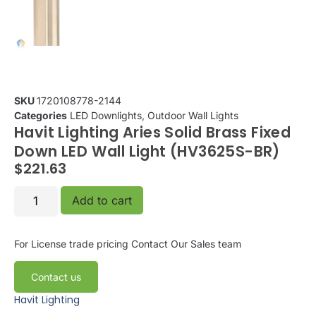
SKU
1720108778-2144
Categories
LED Downlights
,
Outdoor Wall Lights
Havit Lighting Aries Solid Brass Fixed
Down LED Wall Light (HV3625S-BR)
$
221.63
Add to cart
For License trade pricing
Contact Our Sales team
Contact us
Havit Lighting