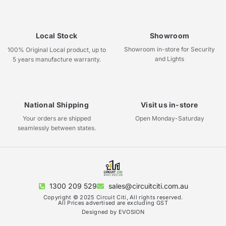
Local Stock
Showroom
Showroom in-store for Security
100% Original Local product, up to
and Lights
5 years manufacture warranty.
National Shipping
Visit us in-store
Your orders are shipped
Open Monday-Saturday
seamlessly between states.
1300 209 529
sales@circuitciti.com.au
Copyright © 2025 Circuit Citi, All rights reserved.
All Prices advertised are excluding GST
Designed by EVOSION