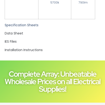
5700k
790lm
Specification Sheets
Data Sheet
IES Files
Installation Instructions
Complete Array: Unbeatable
Wholesale Prices on all Electrical
Supplies!