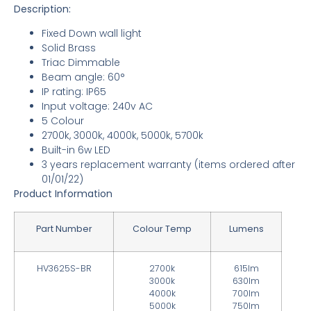
Description:
Fixed Down wall light
Solid Brass
Triac Dimmable
Beam angle: 60°
IP rating: IP65
Input voltage: 240v AC
5 Colour
2700k, 3000k, 4000k, 5000k, 5700k
Built-in 6w LED
3 years replacement warranty
(items ordered after
01/01/22)
Product Information
Part Number
Colour Temp
Lumens
HV3625S-BR
2700k
615lm
3000k
630lm
4000k
700lm
5000k
750lm