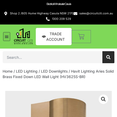
Electrical Wholesaler Casula
Shop 2 /605 Hume Highway Casula NSW 2170
sales@circuitciti.com.au
1300 209 529
TRADE
ACCOUNT
LED Lighting
Switches and GPOs
Tools and Hardware
Sound Systems
Home
/
LED Lighting
/
LED Downlights
/ Havit Lighting Aries Solid
Brass Fixed Down LED Wall Light (HV3625S-BR)