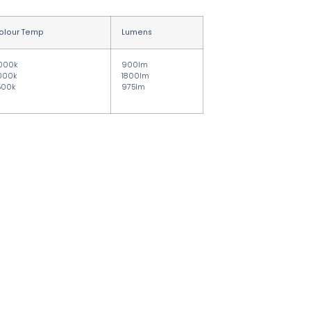
olour Temp
Lumens
000k
900lm
000k
1800lm
500k
975lm