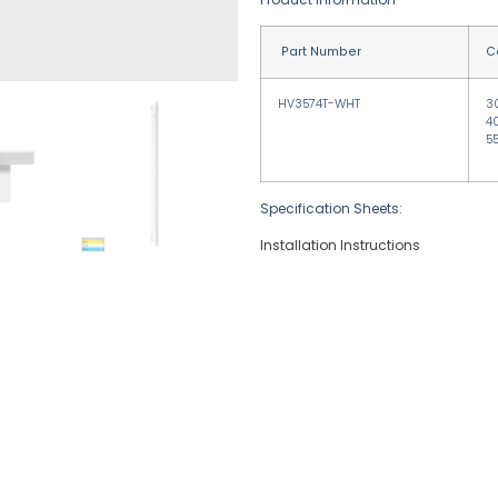
Part Number
C
HV3574T-WHT
3
4
5
Specification Sheets:
Installation Instructions