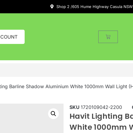
Shop 2 /605 Hume Highway Casula NSW
CCOUNT
hting Barline Shadow Aluminium White 1000mm Wall Light
SKU
1720109042-2200
Havit Lighting 
White 1000mm W