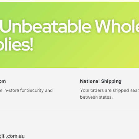
Unbeatable Whole
lies!
om
National Shipping
in-store for Security and
Your orders are shipped sea
between states.
citi.com.au