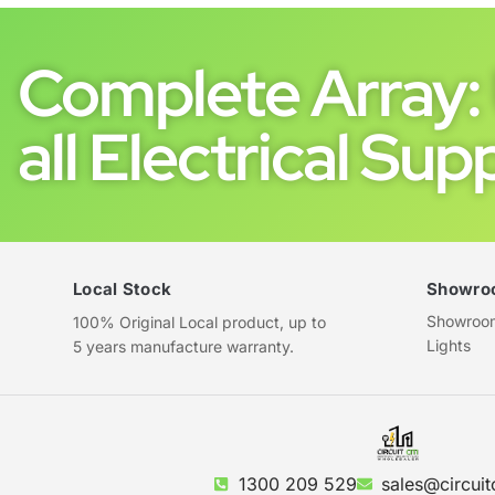
Complete Array: 
all Electrical Supp
Local Stock
Showro
Showroom 
100% Original Local product, up to
Lights
5 years manufacture warranty.
1300 209 529
sales@circuit