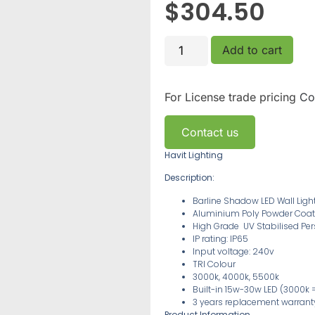
$
304.50
Add to cart
For License trade pricing
Co
Contact us
Havit Lighting
Description:
Barline Shadow LED Wall Ligh
Aluminium Poly Powder Coat
High Grade
UV Stabilised
Per
IP rating: IP65
Input voltage: 240v
TRI Colour
3000k, 4000k, 5500k
Built-in 15w-30w LED
(3000k =
3 years replacement warran
Product Information