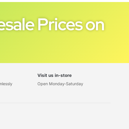
sale Prices on
Visit us in-store
mlessly
Open Monday-Saturday