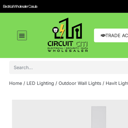
Electrical Wholesaler Casula
TRADE A
Home
/
LED Lighting
/
Outdoor Wall Lights
/ Havit Lig