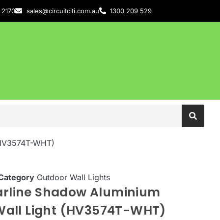
 2170
sales@circuitciti.com.au
1300 209 529
 (HV3574T-WHT)
Category
Outdoor Wall Lights
Barline Shadow Aluminium
all Light (HV3574T-WHT)