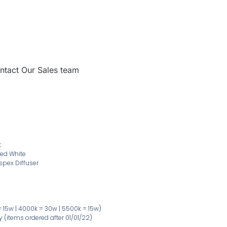
ntact Our Sales team
t
ed White
spex Diffuser
 15w | 4000k = 30w | 5500k = 15w)
ty
(items ordered after 01/01/22)