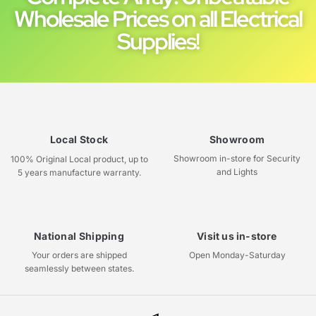
Wholesale Prices on all Electrical
Supplies!
Local Stock
Showroom
Showroom in-store for Security
100% Original Local product, up to
and Lights
5 years manufacture warranty.
National Shipping
Visit us in-store
Your orders are shipped
Open Monday-Saturday
seamlessly between states.