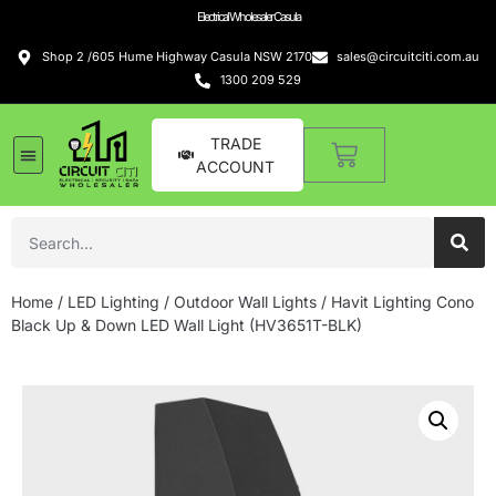
Electrical Wholesaler Casula
Shop 2 /605 Hume Highway Casula NSW 2170
sales@circuitciti.com.au
1300 209 529
TRADE
ACCOUNT
Home
/
LED Lighting
/
Outdoor Wall Lights
/ Havit Lighting Cono
Black Up & Down LED Wall Light (HV3651T-BLK)