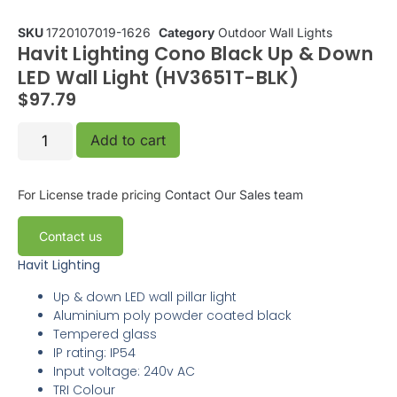
SKU
1720107019-1626
Category
Outdoor Wall Lights
Havit Lighting Cono Black Up & Down
LED Wall Light (HV3651T-BLK)
$
97.79
Add to cart
For License trade pricing
Contact Our Sales team
Contact us
Havit Lighting
Up & down LED wall pillar light
Aluminium poly powder coated black
Tempered glass
IP rating: IP54
Input voltage: 240v AC
TRI Colour