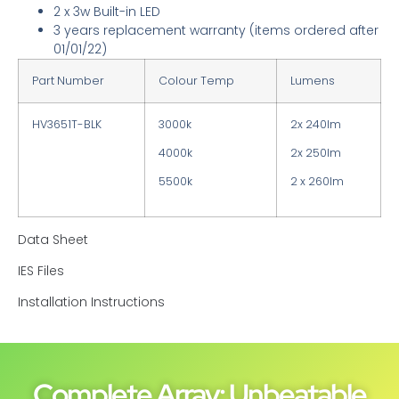
2 x 3w Built-in LED
3 years replacement warranty
(items ordered after
01/01/22)
Part Number
Colour Temp
Lumens
HV3651T-BLK
3000k
2x 240lm
4000k
2x 250lm
5500k
2 x 260lm
Data Sheet
IES Files
Installation Instructions
Complete Array: Unbeatable