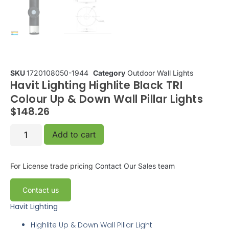
SKU
1720108050-1944
Category
Outdoor Wall Lights
Havit Lighting Highlite Black TRI
Colour Up & Down Wall Pillar Lights
$
148.26
Add to cart
For License trade pricing
Contact Our Sales team
Contact us
Havit Lighting
Highlite
Up & Down Wall Pillar Light