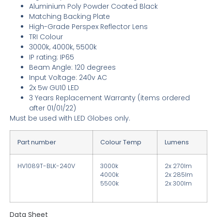
Aluminium Poly Powder Coated Black
Matching Backing Plate
High-Grade Perspex Reflector Lens
TRI Colour
3000k, 4000k, 5500k
IP rating: IP65
Beam Angle: 120 degrees
Input Voltage: 240v AC
2x 5w GU10 LED
3
Years Replacement Warranty
(items ordered
after 01/01/22)
Must be used with LED Globes only.
Part number
Colour Temp
Lumens
HV1089T-BLK-240V
3000k
2x 270lm
4000k
2x 285lm
5500k
2x 300lm
Data Sheet