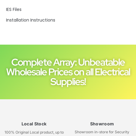
IES Files
Installation Instructions
Complete Array: Unbeatable
Wholesale Prices on all Electrical
Supplies!
Local Stock
Showroom
Showroom in-store for Security
100% Original Local product, up to