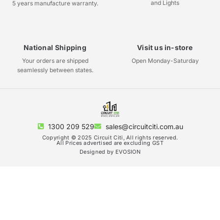
and Lights
5 years manufacture warranty.
National Shipping
Visit us in-store
Your orders are shipped
Open Monday-Saturday
seamlessly between states.
1300 209 529
sales@circuitciti.com.au
Copyright © 2025 Circuit Citi, All rights reserved.
All Prices advertised are excluding GST
Designed by EVOSION