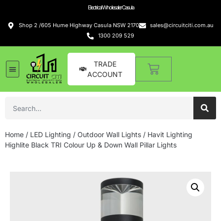
Electrical Wholesaler Casula
Shop 2 /605 Hume Highway Casula NSW 2170
sales@circuitciti.com.au
1300 209 529
TRADE
ACCOUNT
Home
/
LED Lighting
/
Outdoor Wall Lights
/ Havit Lighting
Highlite Black TRI Colour Up & Down Wall Pillar Lights