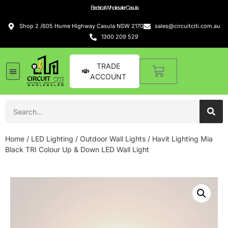
Electrical Wholesaler Casula
Shop 2 /605 Hume Highway Casula NSW 2170
sales@circuitciti.com.au
1300 209 529
TRADE
ACCOUNT
Home
/
LED Lighting
/
Outdoor Wall Lights
/ Havit Lighting Mia
Black TRI Colour Up & Down LED Wall Light