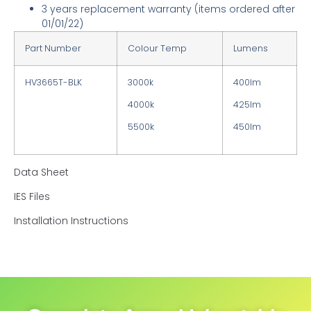
3 years replacement warranty
(items ordered after
01/01/22)
Part Number
Colour Temp
Lumens
HV3665T-BLK
3000k
400lm
4000k
425lm
5500k
450lm
Data Sheet
IES Files
Installation Instructions