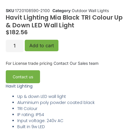
SKU
1720108590-2100
Category
Outdoor Wall Lights
Havit Lighting Mia Black TRI Colour Up
& Down LED Wall Light
$
182.56
Add to cart
For License trade pricing
Contact Our Sales team
Contact us
Havit Lighting
Up & down LED wall light
Aluminium poly powder coated black
TRI Colour
IP rating: IP54
Input voltage: 240v AC
Built in 9w LED