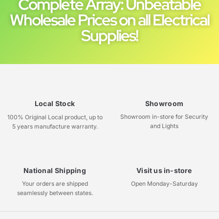
Complete Array: Unbeatable
Wholesale Prices on all Electrical
Supplies!
Local Stock
Showroom
Showroom in-store for Security
100% Original Local product, up to
and Lights
5 years manufacture warranty.
National Shipping
Visit us in-store
Your orders are shipped
Open Monday-Saturday
seamlessly between states.