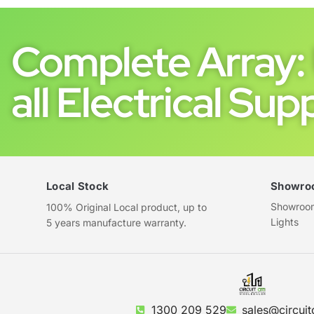
Complete Array: 
all Electrical Supp
Local Stock
Showro
Showroom 
100% Original Local product, up to
Lights
5 years manufacture warranty.
1300 209 529
sales@circuit