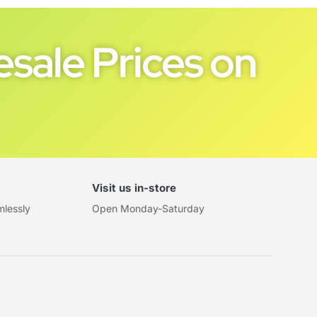
sale Prices on
Visit us in-store
mlessly
Open Monday-Saturday