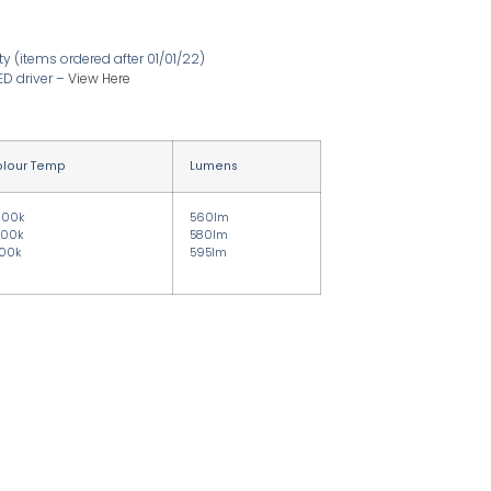
ty
(items ordered after 01/01/22)
ED driver
–
View Here
lour Temp
Lumens
000k
560lm
00k
580lm
00k
595lm