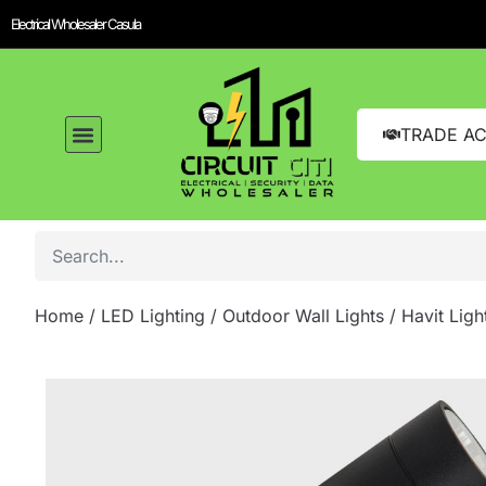
Electrical Wholesaler Casula
TRADE A
Home
/
LED Lighting
/
Outdoor Wall Lights
/ Havit Lig