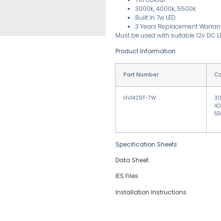
3000k, 4000k, 5500k
Built In 7w LED
3 Years Replacement Warran
Must be used with suitable 12v DC L
Product Information
Part Number
Co
HV1429T-7W
3
40
55
Specification Sheets
Data Sheet
IES Files
Installation Instructions