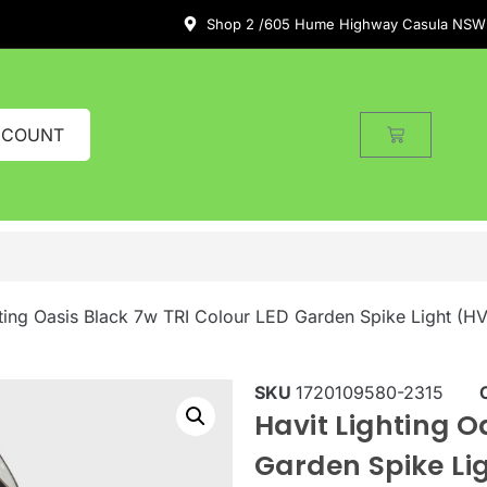
Shop 2 /605 Hume Highway Casula NSW
CCOUNT
hting Oasis Black 7w TRI Colour LED Garden Spike Light (
SKU
1720109580-2315
Havit Lighting O
Garden Spike L