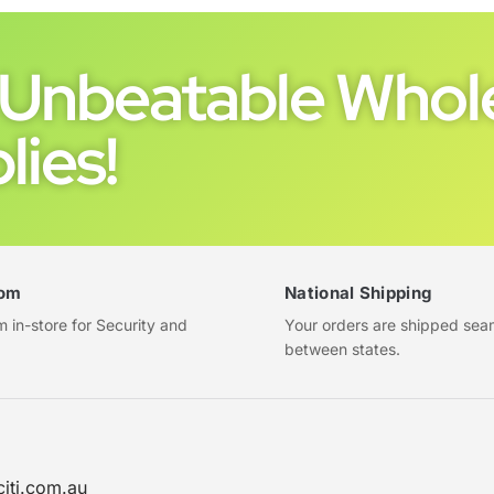
Unbeatable Whole
lies!
om
National Shipping
in-store for Security and
Your orders are shipped sea
between states.
citi.com.au