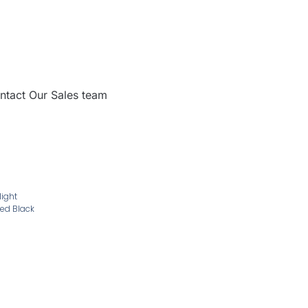
ntact Our Sales team
light
ed Black