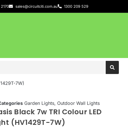
 2170
sales@circuitciti.com.au
1300 209 529
HV1429T-7W)
Categories
Garden Lights
,
Outdoor Wall Lights
asis Black 7w TRI Colour LED
ight (HV1429T-7W)