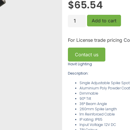
$
65.54
Add to cart
For License trade pricing
Co
Contact us
Havit Lighting
Description:
Single Adjustable Spike Spot
Aluminium Poly Powder Coat
Dimmable
90° Tilt
36° Beam Angle
260mm Spike Length
1m Reinforced Cable
IP rating: IP65
Input Voltage: 12V DC
TRI Colour